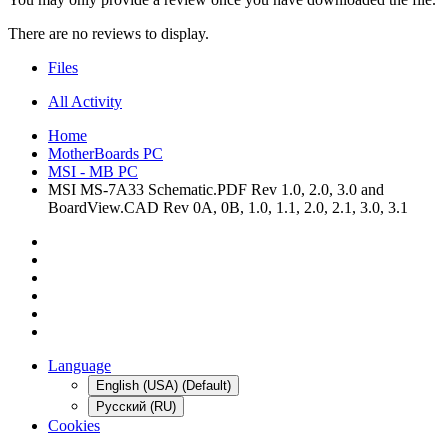
There are no reviews to display.
Files
All Activity
Home
MotherBoards PC
MSI - MB PC
MSI MS-7A33 Schematic.PDF Rev 1.0, 2.0, 3.0 and
BoardView.CAD Rev 0A, 0B, 1.0, 1.1, 2.0, 2.1, 3.0, 3.1
Language
English (USA) (Default)
Русский (RU)
Cookies