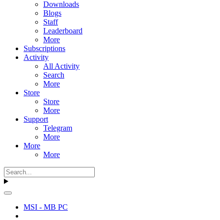
Downloads
Blogs
Staff
Leaderboard
More
Subscriptions
Activity
All Activity
Search
More
Store
Store
More
Support
Telegram
More
More
More
MSI - MB PC