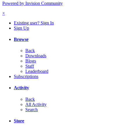
Powered by Invision Community
×
Existing user? Sign In
Sign Up
Browse
Back
Downloads
Blogs
Staff
Leaderboard
Subscriptions
Activity
Back
All Activity
Search
Store