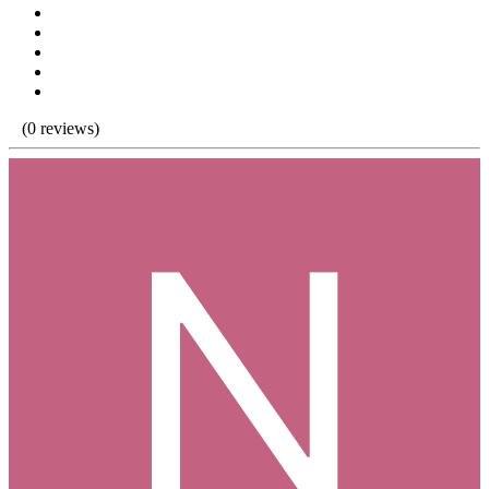
(0 reviews)