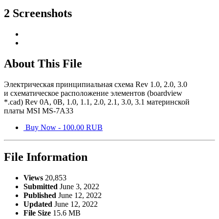
2 Screenshots
About This File
Электрическая принципиальная схема Rev 1.0, 2.0, 3.0
и схематическое расположение элементов (boardview
*.cad) Rev 0A, 0B, 1.0, 1.1, 2.0, 2.1, 3.0, 3.1 материнской
платы MSI MS-7A33
Buy Now - 100.00 RUB
File Information
Views
20,853
Submitted
June 3, 2022
Published
June 12, 2022
Updated
June 12, 2022
File Size
15.6 MB