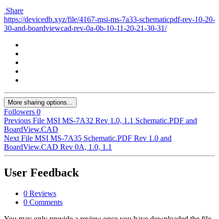
Share
https://devicedb.xyz/file/4167-msi-ms-7a33-schematicpdf-rev-10-20-
30-and-boardviewcad-rev-0a-0b-10-11-20-21-30-31/
More sharing options...
Followers
0
Previous File
MSI MS-7A32 Rev 1.0, 1.1 Schematic.PDF and
BoardView.CAD
Next File
MSI MS-7A35 Schematic.PDF Rev 1.0 and
BoardView.CAD Rev 0A, 1.0, 1.1
User Feedback
0 Reviews
0 Comments
You may only provide a review once you have downloaded the file.