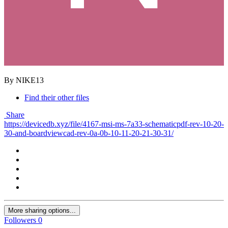
By NIKE13
Find their other files
Share
https://devicedb.xyz/file/4167-msi-ms-7a33-schematicpdf-rev-10-20-
30-and-boardviewcad-rev-0a-0b-10-11-20-21-30-31/
More sharing options...
Followers
0