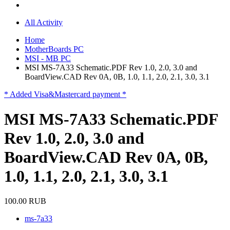
All Activity
Home
MotherBoards PC
MSI - MB PC
MSI MS-7A33 Schematic.PDF Rev 1.0, 2.0, 3.0 and
BoardView.CAD Rev 0A, 0B, 1.0, 1.1, 2.0, 2.1, 3.0, 3.1
* Added Visa&Mastercard payment *
MSI MS-7A33 Schematic.PDF
Rev 1.0, 2.0, 3.0 and
BoardView.CAD Rev 0A, 0B,
1.0, 1.1, 2.0, 2.1, 3.0, 3.1
100.00 RUB
ms-7a33