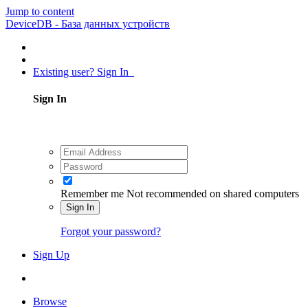
Jump to content
DeviceDB - База данных устройств
Existing user? Sign In
Sign In
Remember me
Not recommended on shared computers
Sign In
Forgot your password?
Sign Up
Browse