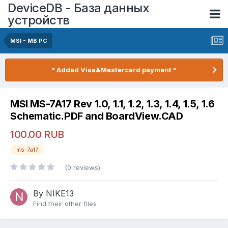
DeviceDB - База данных
устройств
MSI - MB PC
* Added Visa&Mastercard payment *
MSI MS-7A17 Rev 1.0, 1.1, 1.2, 1.3, 1.4, 1.5, 1.6
Schematic.PDF and BoardView.CAD
100.00 RUB
ms-7a17
(0 reviews)
By NIKE13
Find their other files