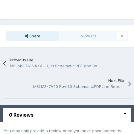
Share
Followers
0
Previous File
MSI MS-7A16 Rev 1.0, 1.1 Schematic.PDF and BoardView.CAD
Next File
MSI MS-7A20 Rev 1.0 Schematic.PDF and BoardView.CAD
0 Reviews
You may only provide a review once you have downloaded the