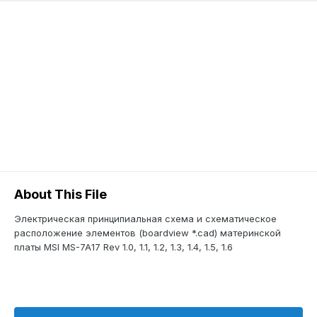
About This File
Электрическая принципиальная схема и схематическое
расположение элементов (boardview *.cad) материнской
платы MSI MS-7A17 Rev 1.0, 1.1, 1.2, 1.3, 1.4, 1.5, 1.6