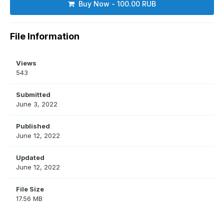
Buy Now - 100.00 RUB
File Information
Views
543
Submitted
June 3, 2022
Published
June 12, 2022
Updated
June 12, 2022
File Size
17.56 MB