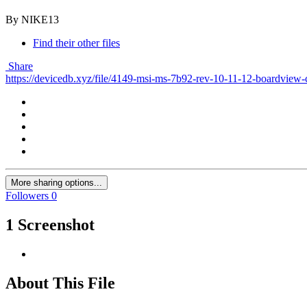
By NIKE13
Find their other files
Share
https://devicedb.xyz/file/4149-msi-ms-7b92-rev-10-11-12-boardview-
More sharing options...
Followers
0
1 Screenshot
About This File