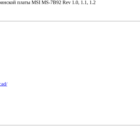
ринской платы MSI MS-7B92 Rev 1.0, 1.1, 1.2
cad/