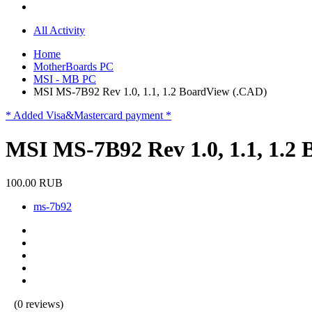
All Activity
Home
MotherBoards PC
MSI - MB PC
MSI MS-7B92 Rev 1.0, 1.1, 1.2 BoardView (.CAD)
* Added Visa&Mastercard payment *
MSI MS-7B92 Rev 1.0, 1.1, 1.2
100.00 RUB
ms-7b92
(0 reviews)