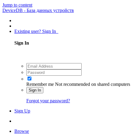
Jump to content
DeviceDB - База данных устройств
Existing user? Sign In
Sign In
Remember me
Not recommended on shared computers
Sign In
Forgot your password?
Sign Up
Browse