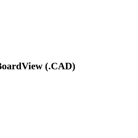
 BoardView (.CAD)