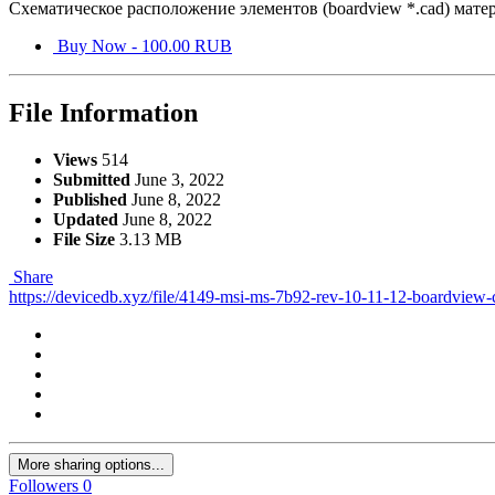
Схематическое расположение элементов (boardview *.cad) мате
Buy Now - 100.00 RUB
File Information
Views
514
Submitted
June 3, 2022
Published
June 8, 2022
Updated
June 8, 2022
File Size
3.13 MB
Share
https://devicedb.xyz/file/4149-msi-ms-7b92-rev-10-11-12-boardview-
More sharing options...
Followers
0