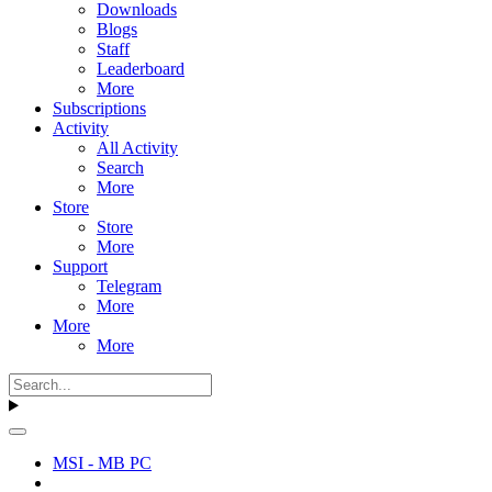
Downloads
Blogs
Staff
Leaderboard
More
Subscriptions
Activity
All Activity
Search
More
Store
Store
More
Support
Telegram
More
More
More
MSI - MB PC