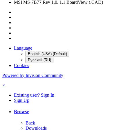
MSI MS-7B77 Rev 1.0, 1.1 BoardView (.CAD)
Language
English (USA) (Default)
Русский (RU)
Cookies
Powered by Invision Community
×
Existing user? Sign In
Sign Up
Browse
Back
Downloads