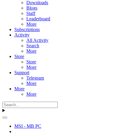
Downloads
Blogs
Staff
Leaderboard
More
Subscriptions
Activity
All Activity
Search
More
Store
Store
More
Support
Telegram
More
More
More
MSI - MB PC