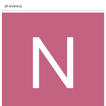
(0 reviews)