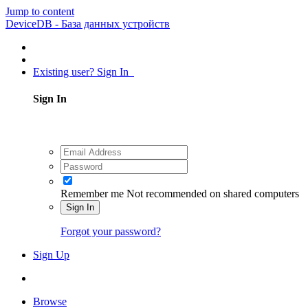
Jump to content
DeviceDB - База данных устройств
Existing user? Sign In
Sign In
Remember me
Not recommended on shared computers
Sign In
Forgot your password?
Sign Up
Browse