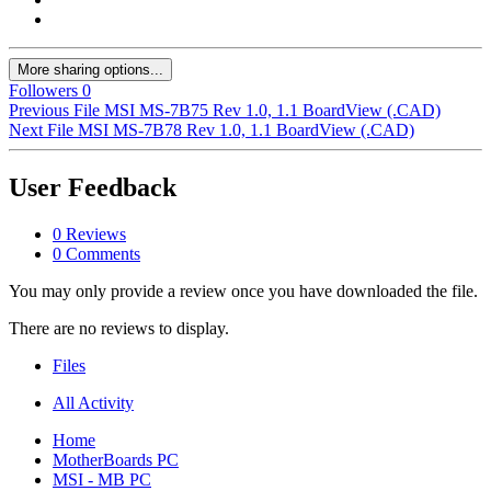
More sharing options...
Followers
0
Previous File
MSI MS-7B75 Rev 1.0, 1.1 BoardView (.CAD)
Next File
MSI MS-7B78 Rev 1.0, 1.1 BoardView (.CAD)
User Feedback
0 Reviews
0 Comments
You may only provide a review once you have downloaded the file.
There are no reviews to display.
Files
All Activity
Home
MotherBoards PC
MSI - MB PC