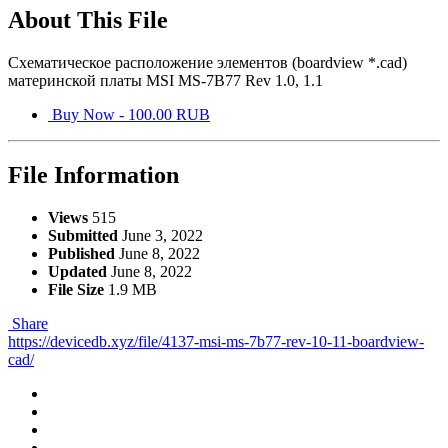
About This File
Схематическое расположение элементов (boardview *.cad)
материнской платы MSI MS-7B77 Rev 1.0, 1.1
Buy Now - 100.00 RUB
File Information
Views
515
Submitted
June 3, 2022
Published
June 8, 2022
Updated
June 8, 2022
File Size
1.9 MB
Share
https://devicedb.xyz/file/4137-msi-ms-7b77-rev-10-11-boardview-
cad/