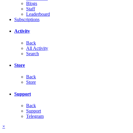
Blogs
Staff
Leaderboard
Subscriptions
Activity
Back
All Activity
Search
Store
Back
Store
Support
Back
Support
Telegram
×