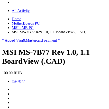
All Activity
Home
MotherBoards PC
MSI - MB PC
MSI MS-7B77 Rev 1.0, 1.1 BoardView (.CAD)
* Added Visa&Mastercard payment *
MSI MS-7B77 Rev 1.0, 1.1
BoardView (.CAD)
100.00 RUB
ms-7b77