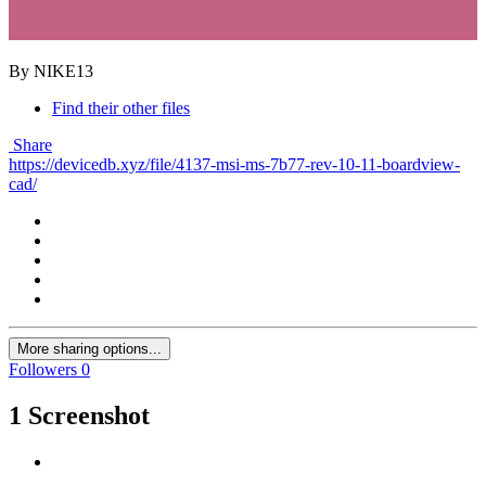
By NIKE13
Find their other files
Share
https://devicedb.xyz/file/4137-msi-ms-7b77-rev-10-11-boardview-
cad/
More sharing options...
Followers
0
1 Screenshot