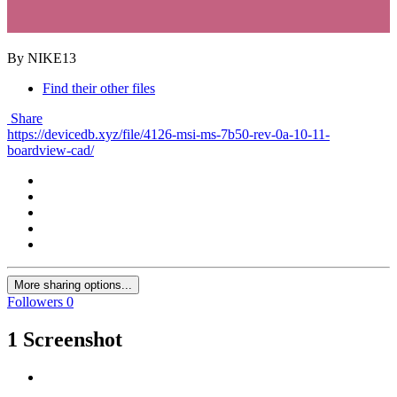
By NIKE13
Find their other files
Share
https://devicedb.xyz/file/4126-msi-ms-7b50-rev-0a-10-11-
boardview-cad/
More sharing options...
Followers
0
1 Screenshot