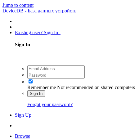
Jump to content
DeviceDB - База данных устройств
Existing user? Sign In
Sign In
Remember me
Not recommended on shared computers
Sign In
Forgot your password?
Sign Up
Browse