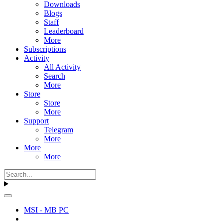
Downloads
Blogs
Staff
Leaderboard
More
Subscriptions
Activity
All Activity
Search
More
Store
Store
More
Support
Telegram
More
More
More
MSI - MB PC