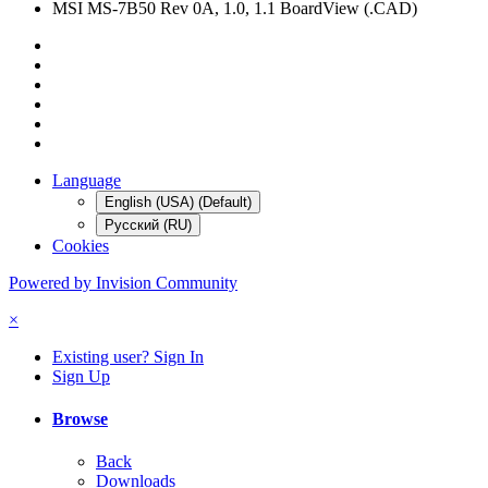
MSI MS-7B50 Rev 0A, 1.0, 1.1 BoardView (.CAD)
Language
English (USA) (Default)
Русский (RU)
Cookies
Powered by Invision Community
×
Existing user? Sign In
Sign Up
Browse
Back
Downloads