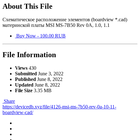
About This File
Схематическое расположение элементов (boardview *.cad)
материнской платы MSI MS-7B50 Rev 0A, 1.0, 1.1
Buy Now - 100.00 RUB
File Information
Views
430
Submitted
June 3, 2022
Published
June 8, 2022
Updated
June 8, 2022
File Size
3.35 MB
Share
https://devicedb.xyz/file/4126-msi-ms-7b50-rev-0a-10-11-
boardview-cad/