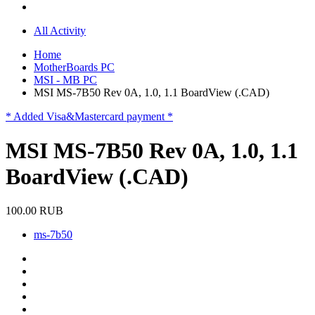
All Activity
Home
MotherBoards PC
MSI - MB PC
MSI MS-7B50 Rev 0A, 1.0, 1.1 BoardView (.CAD)
* Added Visa&Mastercard payment *
MSI MS-7B50 Rev 0A, 1.0, 1.1
BoardView (.CAD)
100.00 RUB
ms-7b50