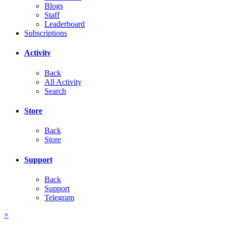
Blogs
Staff
Leaderboard
Subscriptions
Activity
Back
All Activity
Search
Store
Back
Store
Support
Back
Support
Telegram
×