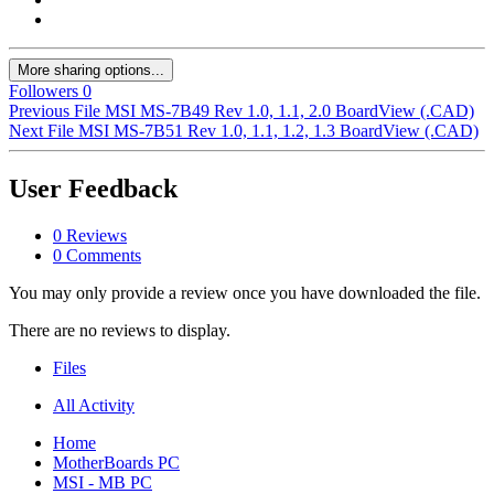
More sharing options...
Followers
0
Previous File
MSI MS-7B49 Rev 1.0, 1.1, 2.0 BoardView (.CAD)
Next File
MSI MS-7B51 Rev 1.0, 1.1, 1.2, 1.3 BoardView (.CAD)
User Feedback
0 Reviews
0 Comments
You may only provide a review once you have downloaded the file.
There are no reviews to display.
Files
All Activity
Home
MotherBoards PC
MSI - MB PC