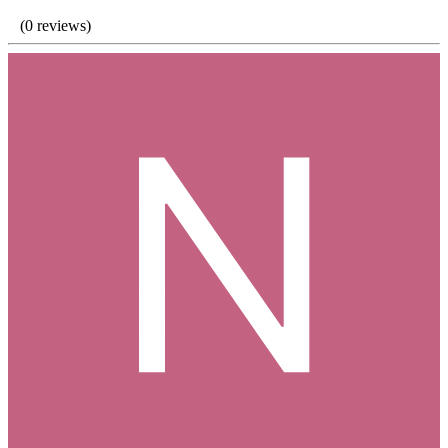
(0 reviews)