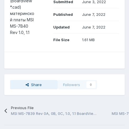
(boardview
Submitted
June 3, 2022
*.cad)
материнско
Published
June 7, 2022
й платы MSI
MS-7B40
Updated
June 7, 2022
Rev 1.0, 1.1
File Size
1.61 MB
Share
Followers
0
Previous File
MSI MS-7B39 Rev 0A, 0B, 0C, 1.0, 1.1 BoardView (.CAD)
MSI MS-7