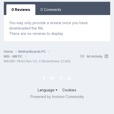
0 Reviews
0 Comments
You may only provide a review once you have
downloaded the file.
There are no reviews to display.
Home
MotherBoards PC
MSI - MB PC
All Activity
MSI MS-7B40 Rev 1.0, 1.1 BoardView (.CAD)
Language
Cookies
Powered by Invision Community