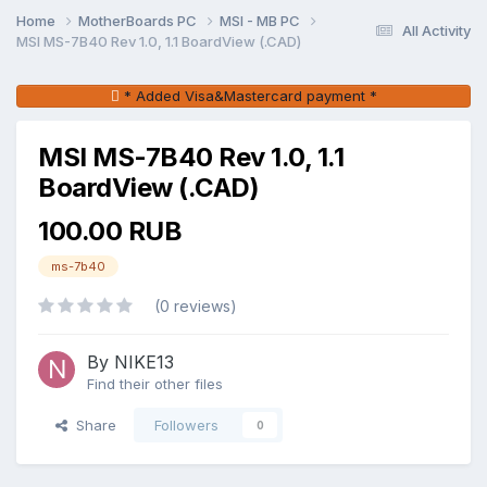
Home
MotherBoards PC
MSI - MB PC
All Activity
MSI MS-7B40 Rev 1.0, 1.1 BoardView (.CAD)
* Added Visa&Mastercard payment *
MSI MS-7B40 Rev 1.0, 1.1
BoardView (.CAD)
100.00 RUB
ms-7b40
(0 reviews)
By NIKE13
Find their other files
Share
Followers
0