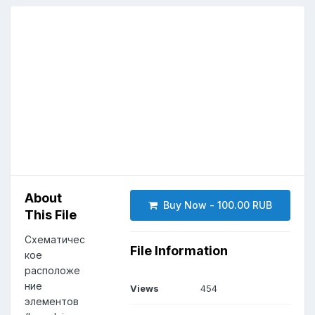
About
Buy Now - 100.00 RUB
This File
Схематичес
File Information
кое
расположе
ние
Views
454
элементов