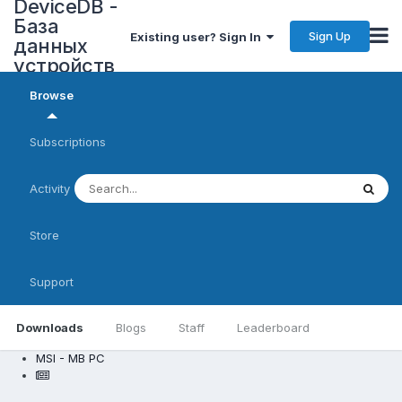
DeviceDB -
База
Sign Up
Existing user? Sign In
данных
устройств
Browse
Subscriptions
Activity
Store
Support
Downloads
Blogs
Staff
Leaderboard
MSI - MB PC