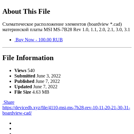
About This File
Схематическое расположение элементов (boardview *.cad)
материнской платы MSI MS-7B28 Rev 1.0, 1.1, 2.0, 2.1, 3.0, 3.1
Buy Now - 100.00 RUB
File Information
Views
540
Submitted
June 3, 2022
Published
June 7, 2022
Updated
June 7, 2022
File Size
4.63 MB
Share
https://devicedb.xyz/file/4110-msi-ms-7b28-rev-10-11-20-21-30-31-
boardview-cad/