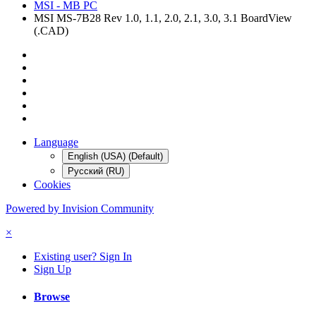
MSI - MB PC
MSI MS-7B28 Rev 1.0, 1.1, 2.0, 2.1, 3.0, 3.1 BoardView
(.CAD)
Language
English (USA) (Default)
Русский (RU)
Cookies
Powered by Invision Community
×
Existing user? Sign In
Sign Up
Browse