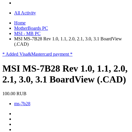
All Activity
Home
MotherBoards PC
MSI - MB PC
MSI MS-7B28 Rev 1.0, 1.1, 2.0, 2.1, 3.0, 3.1 BoardView
(.CAD)
* Added Visa&Mastercard payment *
MSI MS-7B28 Rev 1.0, 1.1, 2.0,
2.1, 3.0, 3.1 BoardView (.CAD)
100.00 RUB
ms-7b28