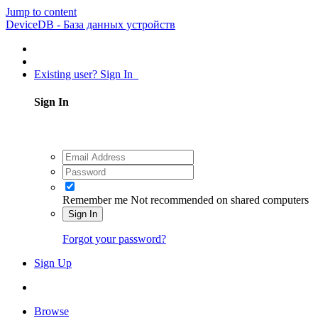
Jump to content
DeviceDB - База данных устройств
Existing user? Sign In
Sign In
Remember me
Not recommended on shared computers
Sign In
Forgot your password?
Sign Up
Browse