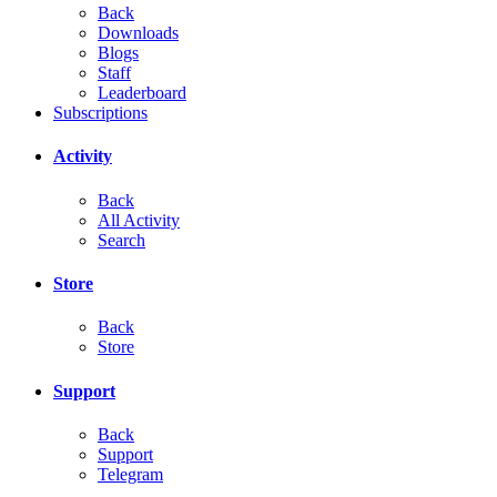
Back
Downloads
Blogs
Staff
Leaderboard
Subscriptions
Activity
Back
All Activity
Search
Store
Back
Store
Support
Back
Support
Telegram