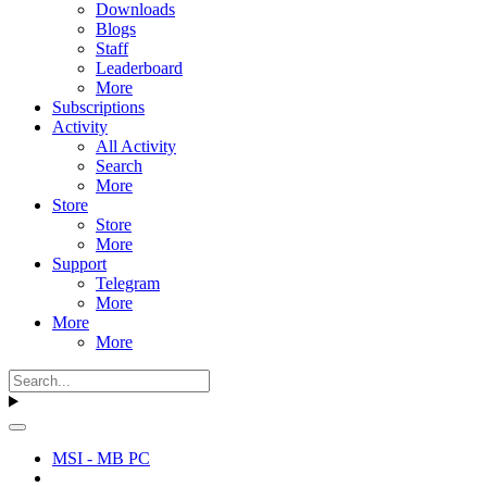
Downloads
Blogs
Staff
Leaderboard
More
Subscriptions
Activity
All Activity
Search
More
Store
Store
More
Support
Telegram
More
More
More
MSI - MB PC