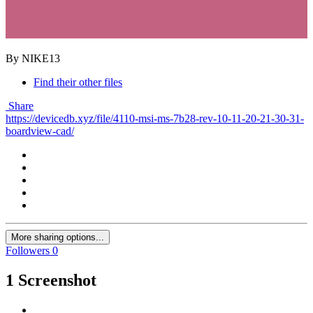
By NIKE13
Find their other files
Share
https://devicedb.xyz/file/4110-msi-ms-7b28-rev-10-11-20-21-30-31-
boardview-cad/
More sharing options...
Followers
0
1 Screenshot