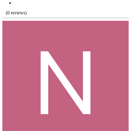
(0 reviews)