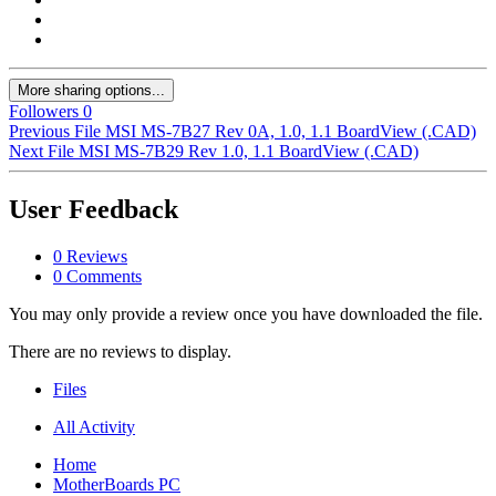
More sharing options...
Followers
0
Previous File
MSI MS-7B27 Rev 0A, 1.0, 1.1 BoardView (.CAD)
Next File
MSI MS-7B29 Rev 1.0, 1.1 BoardView (.CAD)
User Feedback
0 Reviews
0 Comments
You may only provide a review once you have downloaded the file.
There are no reviews to display.
Files
All Activity
Home
MotherBoards PC