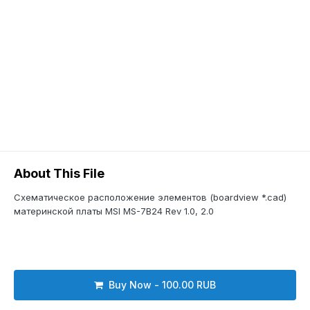
About This File
Схематическое расположение элементов (boardview *.cad)
материнской платы MSI MS-7B24 Rev 1.0, 2.0
Buy Now - 100.00 RUB