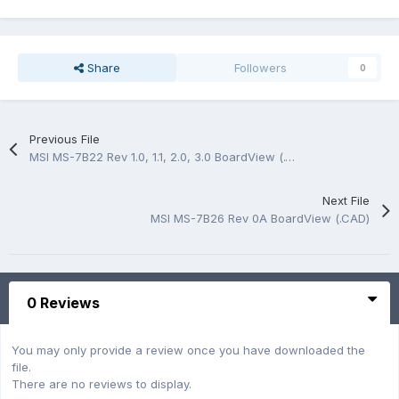
Share
Followers
0
Previous File
MSI MS-7B22 Rev 1.0, 1.1, 2.0, 3.0 BoardView (.CAD)
Next File
MSI MS-7B26 Rev 0A BoardView (.CAD)
0 Reviews
You may only provide a review once you have downloaded the
file.
There are no reviews to display.