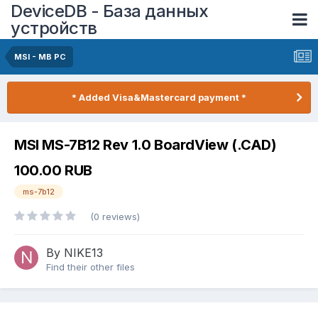
DeviceDB - База данных
устройств
MSI - MB PC
* Added Visa&Mastercard payment *
MSI MS-7B12 Rev 1.0 BoardView (.CAD)
100.00 RUB
ms-7b12
(0 reviews)
By NIKE13
Find their other files