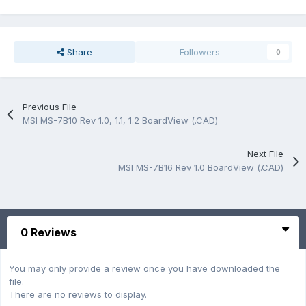
Share
Followers
0
Previous File
MSI MS-7B10 Rev 1.0, 1.1, 1.2 BoardView (.CAD)
Next File
MSI MS-7B16 Rev 1.0 BoardView (.CAD)
0 Reviews
You may only provide a review once you have downloaded the
file.
There are no reviews to display.