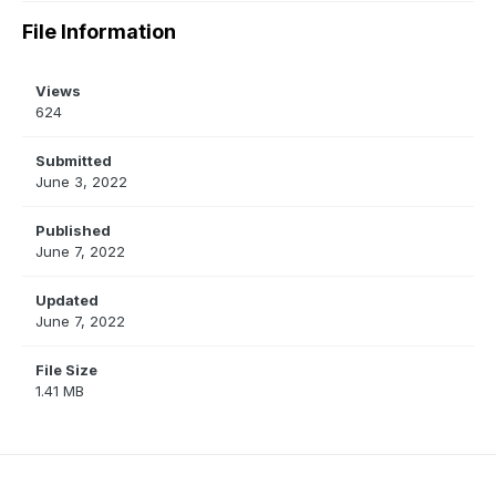
File Information
Views
624
Submitted
June 3, 2022
Published
June 7, 2022
Updated
June 7, 2022
File Size
1.41 MB