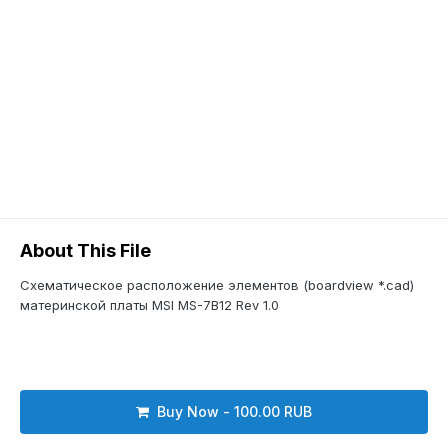
About This File
Схематическое расположение элементов (boardview *.cad)
материнской платы MSI MS-7B12 Rev 1.0
Buy Now - 100.00 RUB