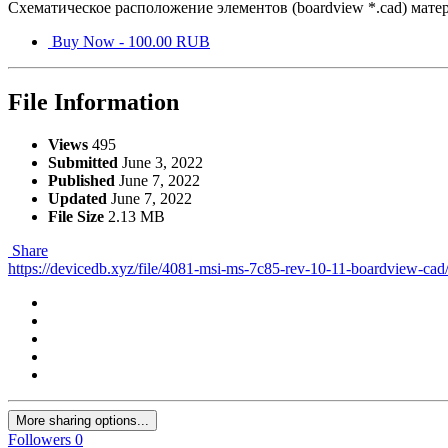
Схематическое расположение элементов (boardview *.cad) мате
Buy Now - 100.00 RUB
File Information
Views
495
Submitted
June 3, 2022
Published
June 7, 2022
Updated
June 7, 2022
File Size
2.13 MB
Share
https://devicedb.xyz/file/4081-msi-ms-7c85-rev-10-11-boardview-cad
More sharing options...
Followers
0