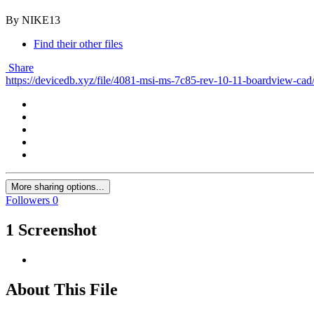
By NIKE13
Find their other files
Share
https://devicedb.xyz/file/4081-msi-ms-7c85-rev-10-11-boardview-cad
More sharing options...
Followers
0
1 Screenshot
About This File