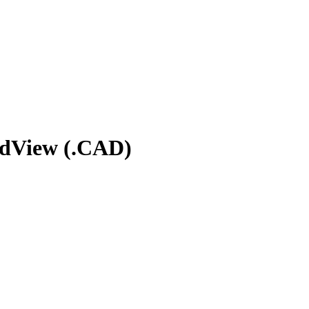
rdView (.CAD)