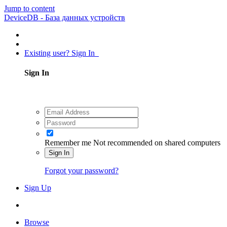
Jump to content
DeviceDB - База данных устройств
Existing user? Sign In
Sign In
Remember me
Not recommended on shared computers
Sign In
Forgot your password?
Sign Up
Browse