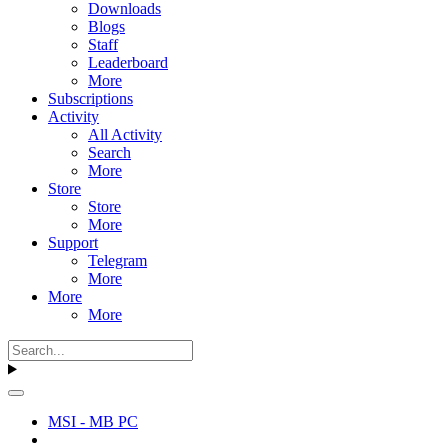
Downloads
Blogs
Staff
Leaderboard
More
Subscriptions
Activity
All Activity
Search
More
Store
Store
More
Support
Telegram
More
More
More
MSI - MB PC