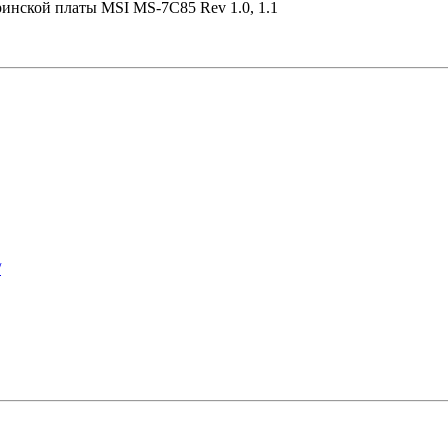
ринской платы MSI MS-7C85 Rev 1.0, 1.1
/