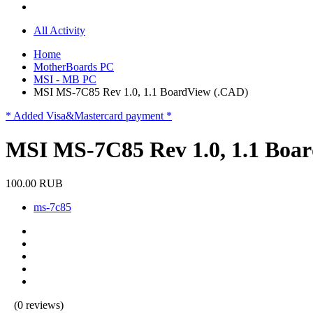
All Activity
Home
MotherBoards PC
MSI - MB PC
MSI MS-7C85 Rev 1.0, 1.1 BoardView (.CAD)
* Added Visa&Mastercard payment *
MSI MS-7C85 Rev 1.0, 1.1 Boa
100.00 RUB
ms-7c85
(0 reviews)