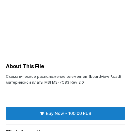
About This File
Схематическое расположение элементов (boardview *.cad)
материнской платы MSI MS-7C83 Rev 2.0
Buy Now - 100.00 RUB