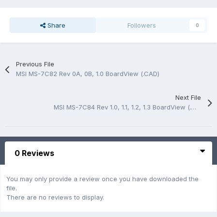
Share
Followers
0
Previous File
MSI MS-7C82 Rev 0A, 0B, 1.0 BoardView (.CAD)
Next File
MSI MS-7C84 Rev 1.0, 1.1, 1.2, 1.3 BoardView (.CAD)
0 Reviews
You may only provide a review once you have downloaded the
file.
There are no reviews to display.