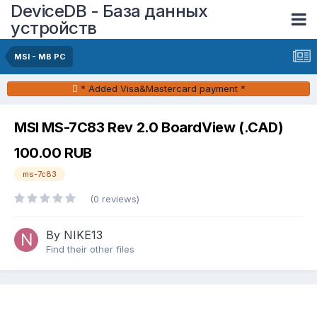
DeviceDB - База данных
устройств
MSI - MB PC
* Added Visa&Mastercard payment *
MSI MS-7C83 Rev 2.0 BoardView (.CAD)
100.00 RUB
ms-7c83
(0 reviews)
By NIKE13
Find their other files