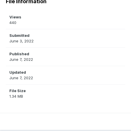
File Information
Views
440
Submitted
June 3, 2022
Published
June 7, 2022
Updated
June 7, 2022
File Size
1.34 MB