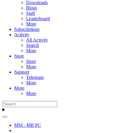
Downloads
Blogs
Staff
Leaderboard
More
Subscriptions
Activity
All Activity
Search
More
Store
Store
More
Support
Telegram
More
More
More
MSI - MB PC