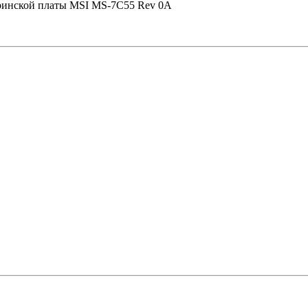
теринской платы MSI MS-7C55 Rev 0A