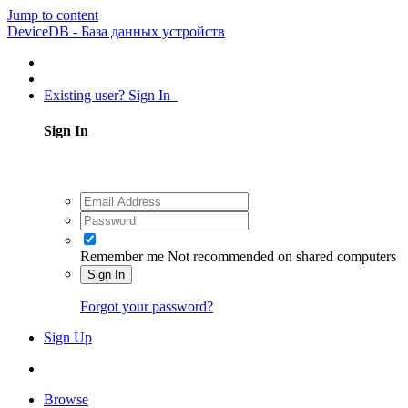
Jump to content
DeviceDB - База данных устройств
Existing user? Sign In
Sign In
Remember me
Not recommended on shared computers
Sign In
Forgot your password?
Sign Up
Browse