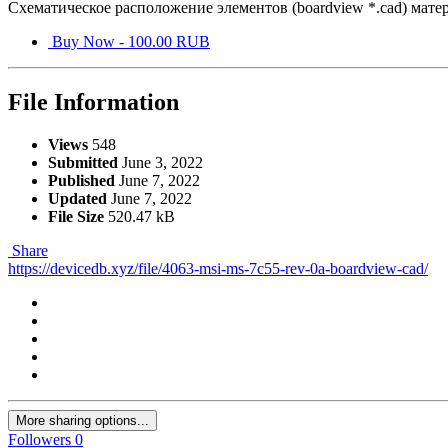
Схематическое расположение элементов (boardview *.cad) ма
Buy Now - 100.00 RUB
File Information
Views
548
Submitted
June 3, 2022
Published
June 7, 2022
Updated
June 7, 2022
File Size
520.47 kB
Share
https://devicedb.xyz/file/4063-msi-ms-7c55-rev-0a-boardview-cad/
More sharing options...
Followers
0