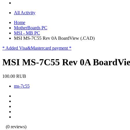
All Activity
Home
MotherBoards PC
MSI - MB PC
MSI MS-7C55 Rev 0A BoardView (.CAD)
* Added Visa&Mastercard payment *
MSI MS-7C55 Rev 0A BoardVi
100.00 RUB
ms-7c55
(0 reviews)