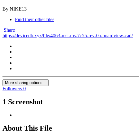
By NIKE13
Find their other files
Share
https://devicedb.xyz/file/4063-msi-ms-7c55-rev-0a-boardview-cad/
More sharing options...
Followers
0
1 Screenshot
About This File