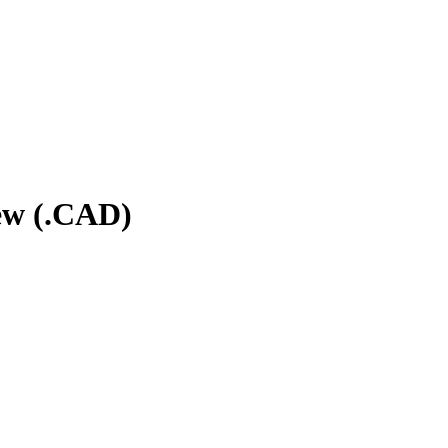
ew (.CAD)