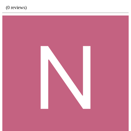
(0 reviews)