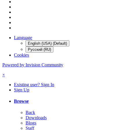
Language
English (USA) (Default)
Русский (RU)
Cookies
Powered by Invision Community
×
Existing user? Sign In
Sign Up
Browse
Back
Downloads
Blogs
Staff