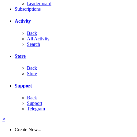
Leaderboard
Subscriptions
Activity
Back
All Activity
Search
Store
Back
Store
Support
Back
Support
Telegram
×
Create New...