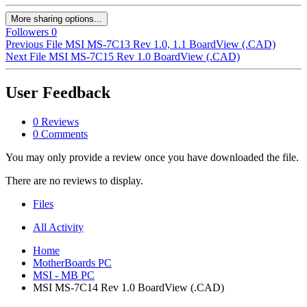
More sharing options...
Followers
0
Previous File
MSI MS-7C13 Rev 1.0, 1.1 BoardView (.CAD)
Next File
MSI MS-7C15 Rev 1.0 BoardView (.CAD)
User Feedback
0 Reviews
0 Comments
You may only provide a review once you have downloaded the file.
There are no reviews to display.
Files
All Activity
Home
MotherBoards PC
MSI - MB PC
MSI MS-7C14 Rev 1.0 BoardView (.CAD)