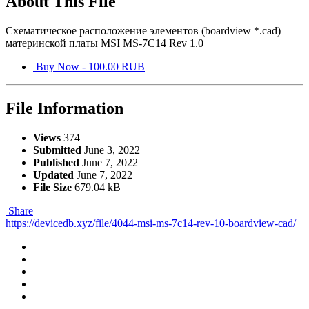
About This File
Схематическое расположение элементов (boardview *.cad)
материнской платы MSI MS-7C14 Rev 1.0
Buy Now - 100.00 RUB
File Information
Views
374
Submitted
June 3, 2022
Published
June 7, 2022
Updated
June 7, 2022
File Size
679.04 kB
Share
https://devicedb.xyz/file/4044-msi-ms-7c14-rev-10-boardview-cad/