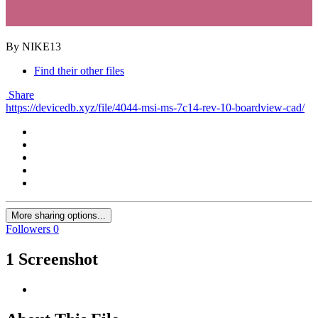
By NIKE13
Find their other files
Share
https://devicedb.xyz/file/4044-msi-ms-7c14-rev-10-boardview-cad/
More sharing options...
Followers
0
1 Screenshot