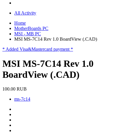
All Activity
Home
MotherBoards PC
MSI - MB PC
MSI MS-7C14 Rev 1.0 BoardView (.CAD)
* Added Visa&Mastercard payment *
MSI MS-7C14 Rev 1.0
BoardView (.CAD)
100.00 RUB
ms-7c14