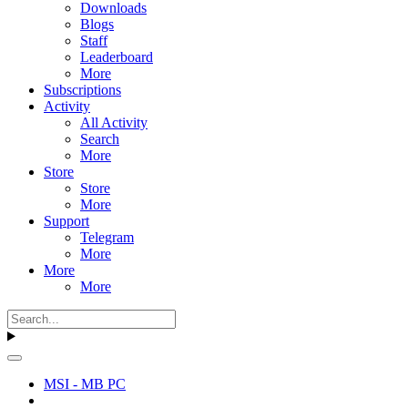
Downloads
Blogs
Staff
Leaderboard
More
Subscriptions
Activity
All Activity
Search
More
Store
Store
More
Support
Telegram
More
More
More
MSI - MB PC