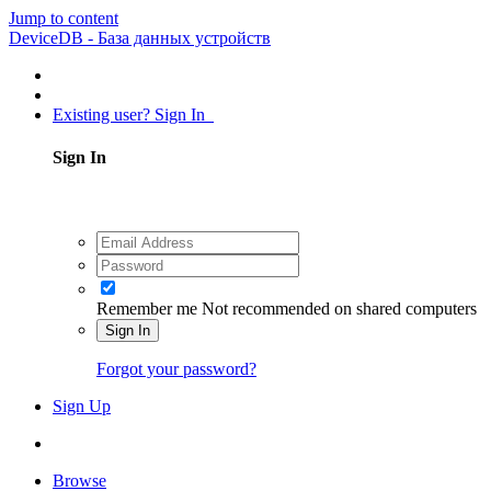
Jump to content
DeviceDB - База данных устройств
Existing user? Sign In
Sign In
Remember me
Not recommended on shared computers
Sign In
Forgot your password?
Sign Up
Browse