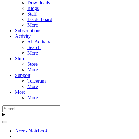
Downloads
Blogs
Staff
Leaderboard
More
Subscriptions
Activity
All Activity
Search
More
Store
Store
More
Support
Telegram
More
More
More
Acer - Notebook