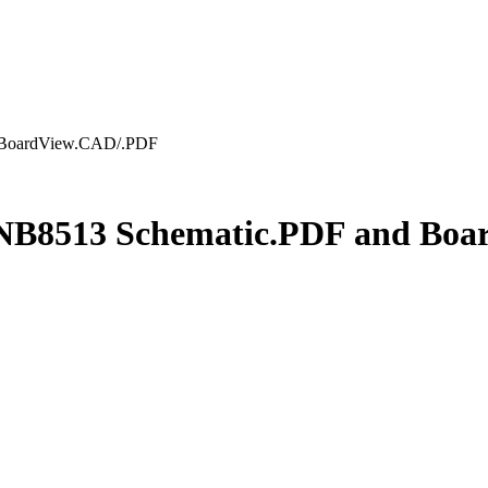
d BoardView.CAD/.PDF
n NB8513 Schematic.PDF and Bo