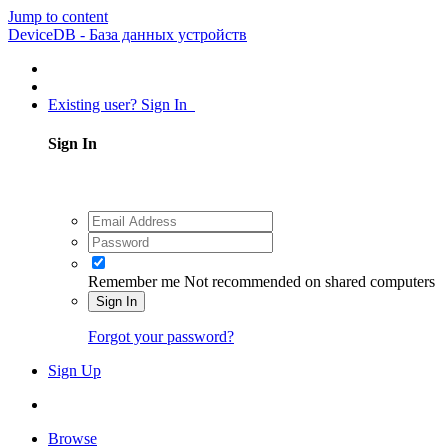
Jump to content
DeviceDB - База данных устройств
Existing user? Sign In
Sign In
Remember me
Not recommended on shared computers
Sign In
Forgot your password?
Sign Up
Browse