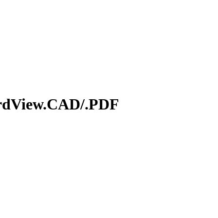
ardView.CAD/.PDF