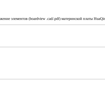
ение элементов (boardview .cad/.pdf) материнской платы HuaQin