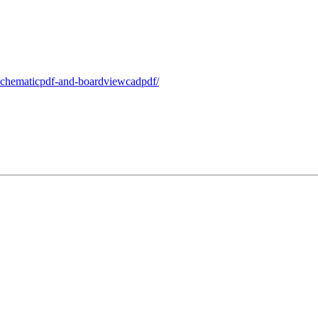
-schematicpdf-and-boardviewcadpdf/