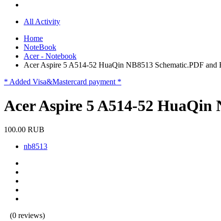
All Activity
Home
NoteBook
Acer - Notebook
Acer Aspire 5 A514-52 HuaQin NB8513 Schematic.PDF an
* Added Visa&Mastercard payment *
Acer Aspire 5 A514-52 HuaQi
100.00 RUB
nb8513
(0 reviews)