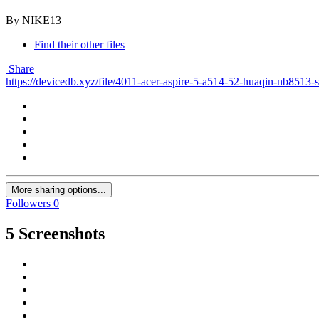
By NIKE13
Find their other files
Share
https://devicedb.xyz/file/4011-acer-aspire-5-a514-52-huaqin-nb8513
More sharing options...
Followers
0
5 Screenshots