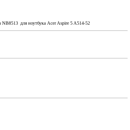
 NB8513 для ноутбука Acer Aspire 5 A514-52