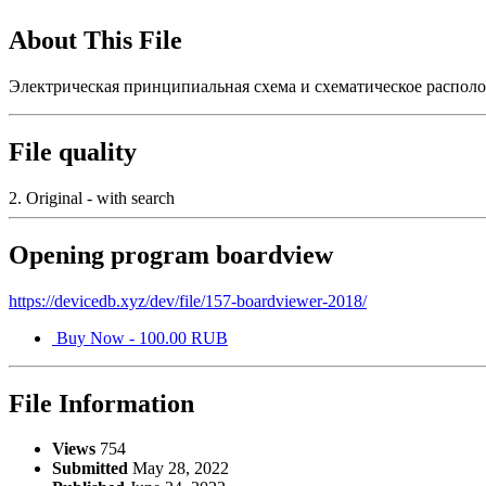
About This File
Электрическая принципиальная схема и схематическое располож
File quality
2. Original - with search
Opening program boardview
https://devicedb.xyz/dev/file/157-boardviewer-2018/
Buy Now - 100.00 RUB
File Information
Views
754
Submitted
May 28, 2022