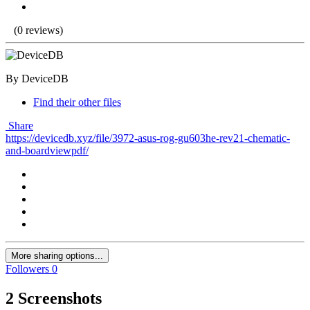
(0 reviews)
By DeviceDB
Find their other files
Share
https://devicedb.xyz/file/3972-asus-rog-gu603he-rev21-chematic-
and-boardviewpdf/
More sharing options...
Followers
0
2 Screenshots