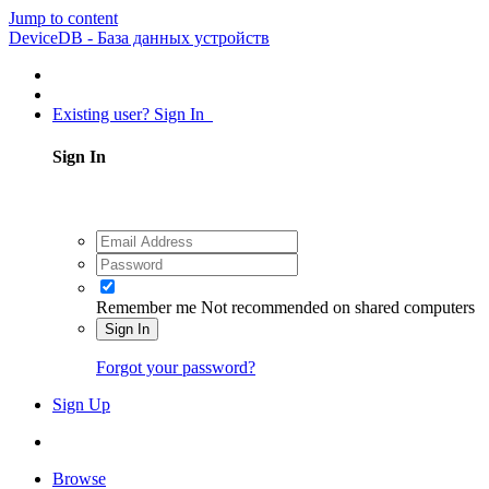
Jump to content
DeviceDB - База данных устройств
Existing user? Sign In
Sign In
Remember me
Not recommended on shared computers
Sign In
Forgot your password?
Sign Up
Browse