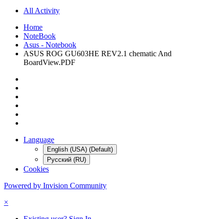
All Activity
Home
NoteBook
Asus - Notebook
ASUS ROG GU603HE REV2.1 chematic And
BoardView.PDF
Language
English (USA) (Default)
Русский (RU)
Cookies
Powered by Invision Community
×
Existing user? Sign In