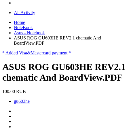
All Activity
Home
NoteBook
Asus - Notebook
ASUS ROG GU603HE REV2.1 chematic And
BoardView.PDF
* Added Visa&Mastercard payment *
ASUS ROG GU603HE REV2.1
chematic And BoardView.PDF
100.00 RUB
gu603he