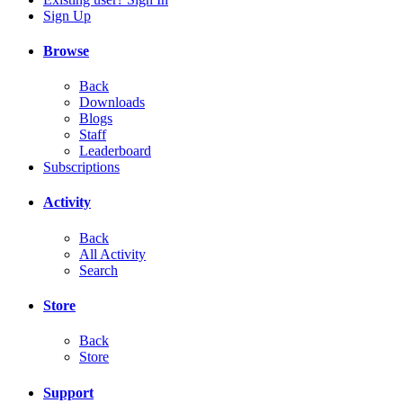
Sign Up
Browse
Back
Downloads
Blogs
Staff
Leaderboard
Subscriptions
Activity
Back
All Activity
Search
Store
Back
Store
Support