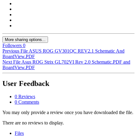
More sharing options...
Followers
0
Previous File
ASUS ROG GV301QC REV2.1 Schematic And
BoardView.PDF
Next File
Asus ROG Strix GL702VI Rev 2.0 Schematic.PDF and
BoardView.PDF
User Feedback
0 Reviews
0 Comments
You may only provide a review once you have downloaded the file.
There are no reviews to display.
Files