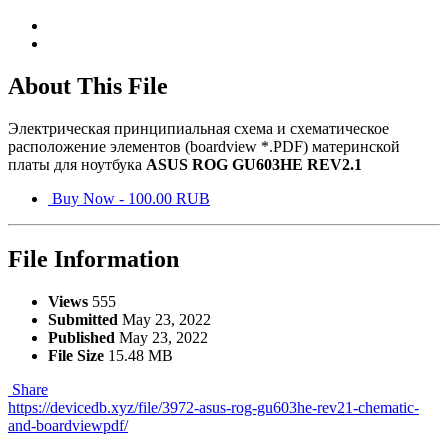
About This File
Электрическая принципиальная схема и схематическое
расположение элементов (boardview *.PDF) материнской
платы для ноутбука
ASUS ROG GU603HE REV2.1
Buy Now - 100.00 RUB
File Information
Views
555
Submitted
May 23, 2022
Published
May 23, 2022
File Size
15.48 MB
Share
https://devicedb.xyz/file/3972-asus-rog-gu603he-rev21-chematic-
and-boardviewpdf/