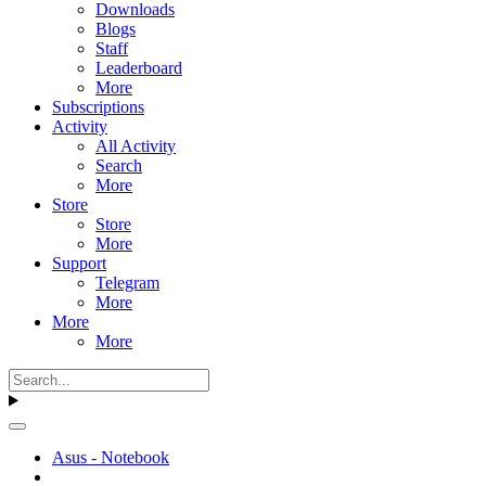
Downloads
Blogs
Staff
Leaderboard
More
Subscriptions
Activity
All Activity
Search
More
Store
Store
More
Support
Telegram
More
More
More
Asus - Notebook