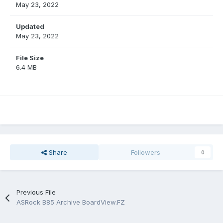
May 23, 2022
Updated
May 23, 2022
File Size
6.4 MB
Share
Followers
0
Previous File
ASRock B85 Archive BoardView.FZ