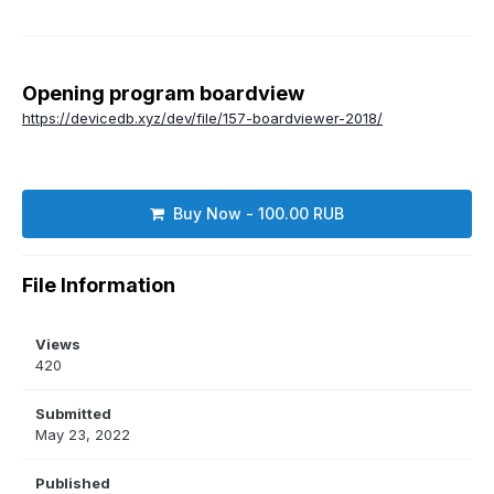
Opening program boardview
https://devicedb.xyz/dev/file/157-boardviewer-2018/
Buy Now - 100.00 RUB
File Information
Views
420
Submitted
May 23, 2022
Published