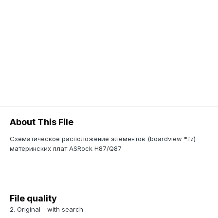
About This File
Схематическое расположение элементов (boardview *.fz)
материнских плат ASRock H87/Q87
File quality
2. Original - with search