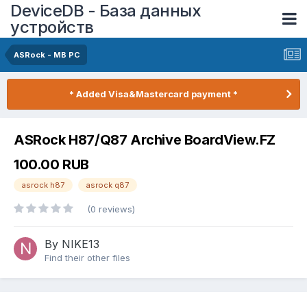
DeviceDB - База данных
устройств
ASRock - MB PC
* Added Visa&Mastercard payment *
ASRock H87/Q87 Archive BoardView.FZ
100.00 RUB
asrock h87
asrock q87
(0 reviews)
By NIKE13
Find their other files