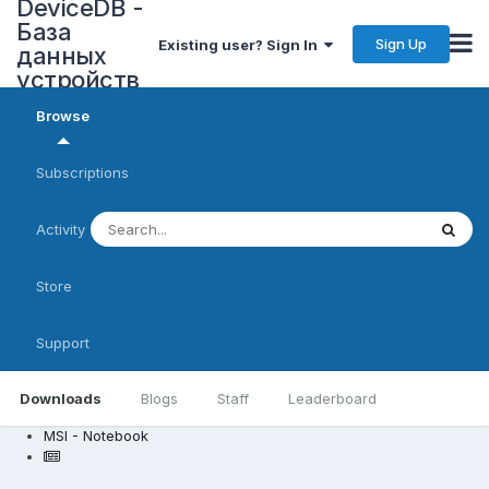
DeviceDB -
База
Sign Up
Existing user? Sign In
данных
устройств
Browse
Subscriptions
Activity
Store
Support
Downloads
Blogs
Staff
Leaderboard
MSI - Notebook