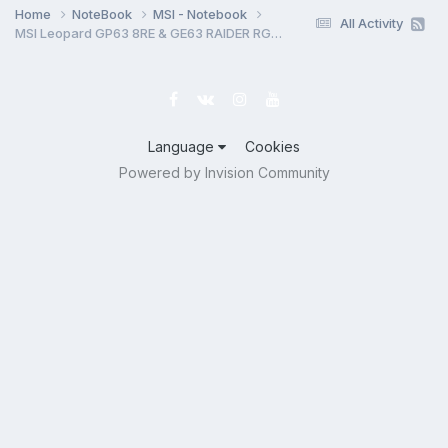
Home
NoteBook
MSI - Notebook
All Activity
MSI Leopard GP63 8RE & GE63 RAIDER RGB 8RF MS-16P5 MS-17C5 MS-16P51 MS-17C51 Rev 0B BoardView.CAD
Language
Cookies
Powered by Invision Community