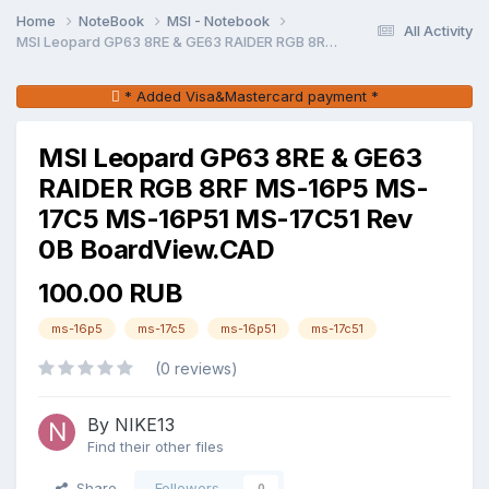
Home
NoteBook
MSI - Notebook
All Activity
MSI Leopard GP63 8RE & GE63 RAIDER RGB 8RF MS-16P5 MS-17C5 MS-16P51 MS-17C51 Rev 0B BoardView.CAD
* Added Visa&Mastercard payment *
MSI Leopard GP63 8RE & GE63
RAIDER RGB 8RF MS-16P5 MS-
17C5 MS-16P51 MS-17C51 Rev
0B BoardView.CAD
100.00 RUB
ms-16p5
ms-17c5
ms-16p51
ms-17c51
(0 reviews)
By NIKE13
Find their other files
Share
Followers
0