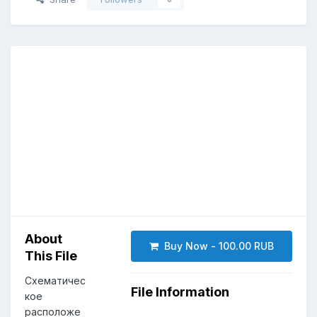
About
Buy Now - 100.00 RUB
This File
Схематичес
File Information
кое
расположе