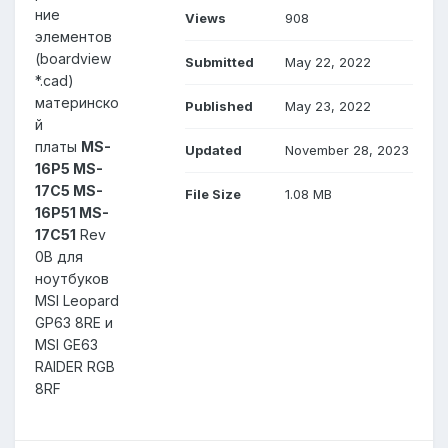
ние
Views
908
элементов
(boardview
Submitted
May 22, 2022
*.cad)
материнско
Published
May 23, 2022
й
платы
MS-
Updated
November 28, 2023
16P5 MS-
17C5 MS-
File Size
1.08 MB
16P51 MS-
17C51
Rev
0B для
ноутбуков
MSI Leopard
GP63 8RE и
MSI GE63
RAIDER RGB
8RF