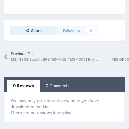
Share
Followers
0
Previous File
MSI GS63 Stealth 8RE MS-16K5 / MS-16K51 Rev 1.01 BoardView.CAD
0 Reviews
0 Comments
You may only provide a review once you have
downloaded the file.
There are no reviews to display.