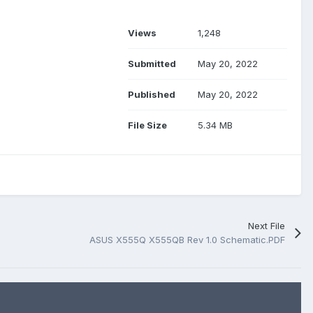
Views
1,248
Submitted
May 20, 2022
Published
May 20, 2022
File Size
5.34 MB
Next File
ASUS X555Q X555QB Rev 1.0 Schematic.PDF