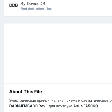
By DeviceDB
Find their other files
About This File
Электрическая принципиальная схема и схематическое р
DA0NJFMBAD0 Rev 1
для ноутбука
Asus FA506Q