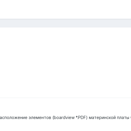
асположение элементов (boardview *.PDF) материнской платы