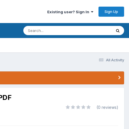
Sign Up
Existing user? Sign In
All Activity
.PDF
(0 reviews)