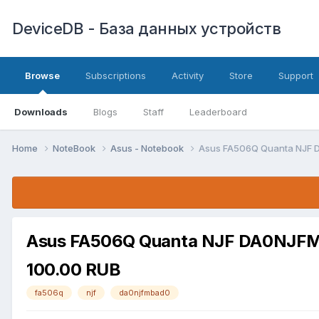
DeviceDB - База данных устройств
Browse
Subscriptions
Activity
Store
Support
Downloads
Blogs
Staff
Leaderboard
Home
NoteBook
Asus - Notebook
Asus FA506Q Quanta NJF 
Asus FA506Q Quanta NJF DA0NJFMB
100.00 RUB
fa506q
njf
da0njfmbad0