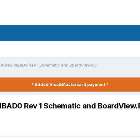
DA0NJFMBAD0 Rev 1 Schematic and BoardView.PDF
* Added Visa&Mastercard payment *
AD0 Rev 1 Schematic and BoardView