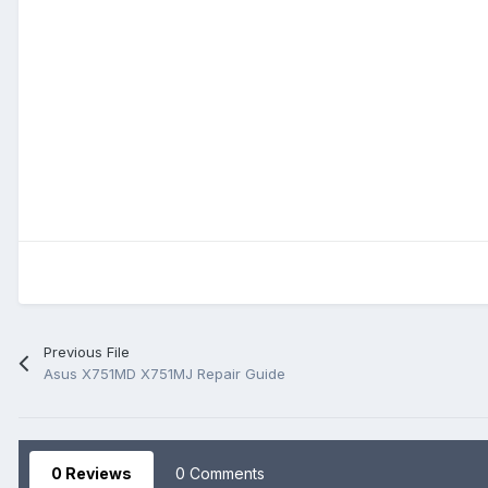
Previous File
Asus X751MD X751MJ Repair Guide
0 Reviews
0 Comments