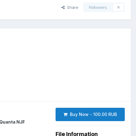
Share
Followers
0
Buy Now - 100.00 RUB
Quanta NJF
File Information