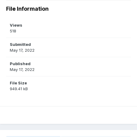
File Information
Views
518
Submitted
May 17, 2022
Published
May 17, 2022
File Size
949.41 kB