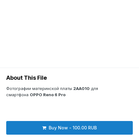
About This File
Фотографии материнской платы
2AA010
для
смартфона
OPPO Reno 6 Pro
Buy Now - 100.00 RUB