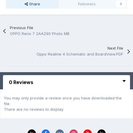
Share
Followers
0
Previous File
OPPO Reno 7 2AA290 Photo MB
Next File
Oppo Realme 4 Schematic and BoardView.PDF
0 Reviews
You may only provide a review once you have downloaded the
file.
There are no reviews to display.