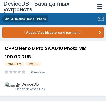
DeviceDB - База данных
устройств
OPPO | Realme | Reno - Phone
* Added Visa&Mastercard payment *
OPPO Reno 6 Pro 2AA010 Photo MB
100.00 RUB
reno 6 pro
2aa010
(0 reviews)
By DeviceDB
Find their other files