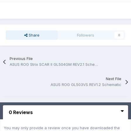
Share
Followers
0
Previous File
ASUS ROG Strix SCAR II GL504GM REV2.1 Schematic And Boardview.PDF
Next File
ASUS ROG GL503VS REV1.2 Schematic
0 Reviews
You may only provide a review once you have downloaded the