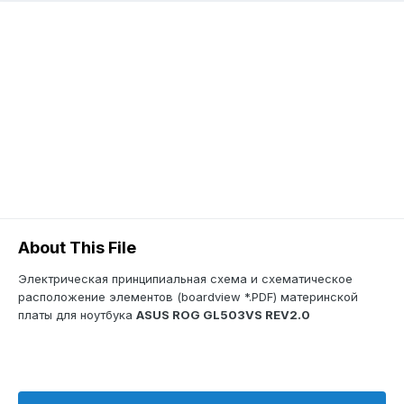
About This File
Электрическая принципиальная схема и схематическое
расположение элементов (boardview *.PDF) материнской
платы для ноутбука
ASUS ROG GL503VS REV2.0