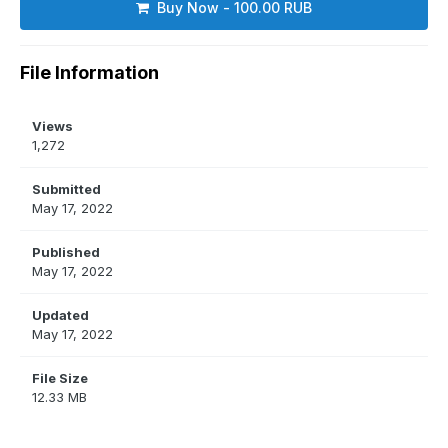
Buy Now - 100.00 RUB
File Information
Views
1,272
Submitted
May 17, 2022
Published
May 17, 2022
Updated
May 17, 2022
File Size
12.33 MB