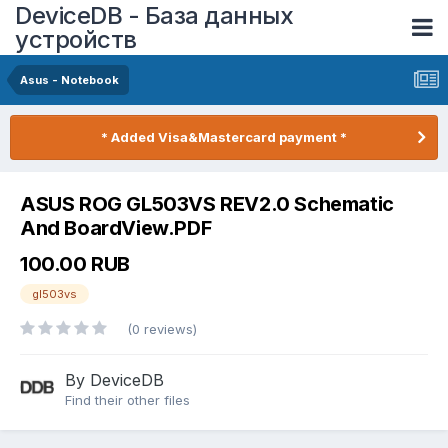
DeviceDB - База данных
устройств
Asus - Notebook
* Added Visa&Mastercard payment *
ASUS ROG GL503VS REV2.0 Schematic
And BoardView.PDF
100.00 RUB
gl503vs
(0 reviews)
By DeviceDB
Find their other files