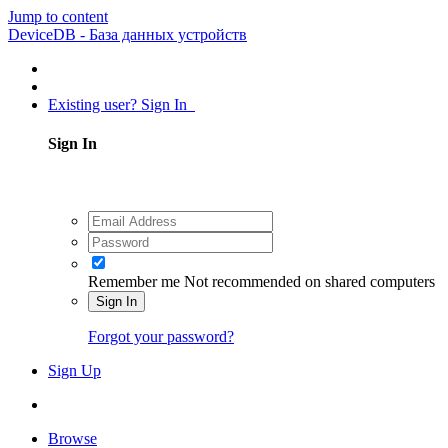
Jump to content
DeviceDB - База данных устройств
Existing user? Sign In
Sign In
Remember me
Not recommended on shared computers
Sign In
Forgot your password?
Sign Up
Browse