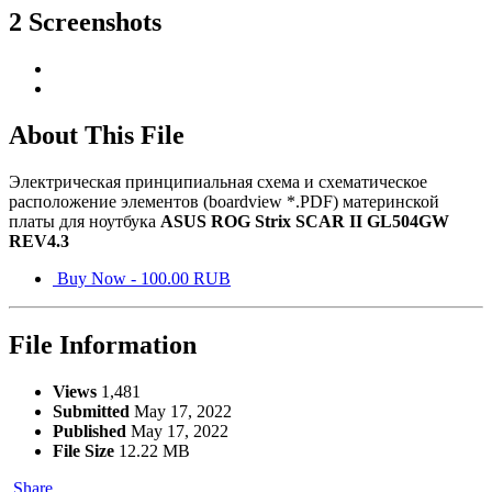
2 Screenshots
About This File
Электрическая принципиальная схема и схематическое
расположение элементов (boardview *.PDF) материнской
платы для ноутбука
ASUS ROG Strix SCAR II GL504GW
REV4.3
Buy Now - 100.00 RUB
File Information
Views
1,481
Submitted
May 17, 2022
Published
May 17, 2022
File Size
12.22 MB
Share