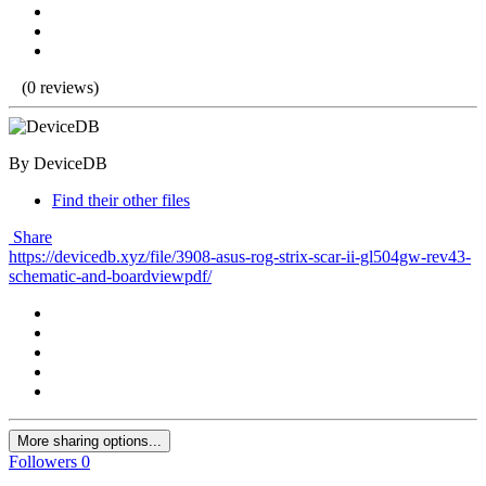
(0 reviews)
By DeviceDB
Find their other files
Share
https://devicedb.xyz/file/3908-asus-rog-strix-scar-ii-gl504gw-rev43-
schematic-and-boardviewpdf/
More sharing options...
Followers
0