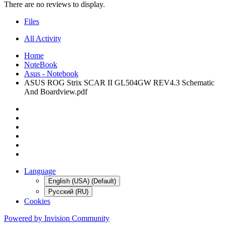
There are no reviews to display.
Files
All Activity
Home
NoteBook
Asus - Notebook
ASUS ROG Strix SCAR II GL504GW REV4.3 Schematic
And Boardview.pdf
Language
English (USA) (Default)
Русский (RU)
Cookies
Powered by Invision Community