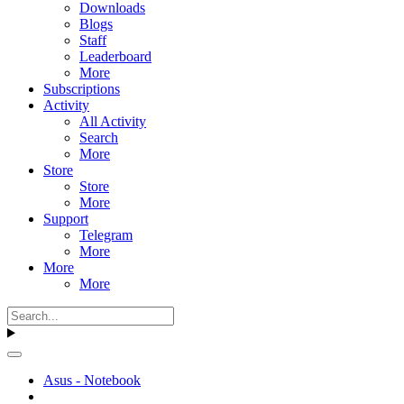
Downloads
Blogs
Staff
Leaderboard
More
Subscriptions
Activity
All Activity
Search
More
Store
Store
More
Support
Telegram
More
More
More
Asus - Notebook