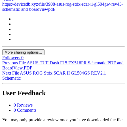
https://devicedb.xyz/file/3908-asus-rog-strix-scar-ii-gl504gw-rev43-
schematic-and-boardviewpdf/
More sharing options...
Followers
0
Previous File
ASUS TUF Dash F15 FX516PR Schematic.PDF and
BoardView.PDF
Next File
ASUS ROG Strix SCAR II GL504GS REV2.1
Schematic
User Feedback
0 Reviews
0 Comments
You may only provide a review once you have downloaded the file.