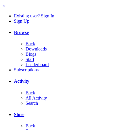
×
Existing user? Sign In
Sign Up
Browse
Back
Downloads
Blogs
Staff
Leaderboard
Subscriptions
Activity
Back
All Activity
Search
Store
Back