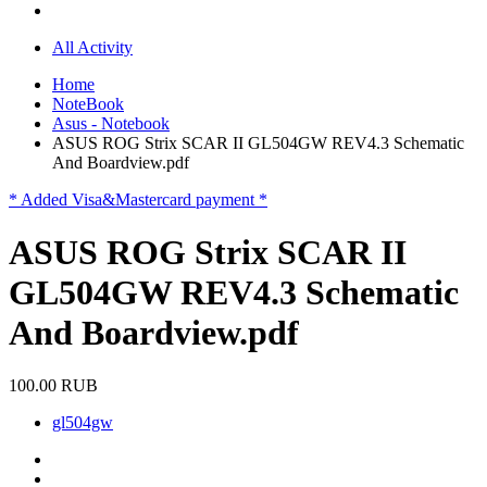
All Activity
Home
NoteBook
Asus - Notebook
ASUS ROG Strix SCAR II GL504GW REV4.3 Schematic
And Boardview.pdf
* Added Visa&Mastercard payment *
ASUS ROG Strix SCAR II
GL504GW REV4.3 Schematic
And Boardview.pdf
100.00 RUB
gl504gw