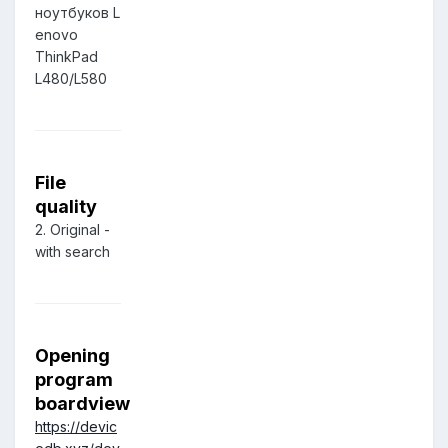
ноутбуков L
enovo
ThinkPad
L480/L580
File
quality
2. Original -
with search
Opening
program
boardview
https://devic