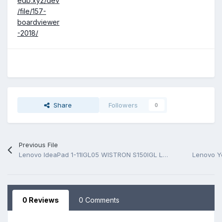
edb.xyz/dev
/file/157-
boardviewer
-2018/
Share
Followers
0
Previous File
Lenovo IdeaPad 1-11IGL05 WISTRON S150IGL LS1511G GLK 19705 Rev 1M Schematic.PDF
0 Reviews
0 Comments