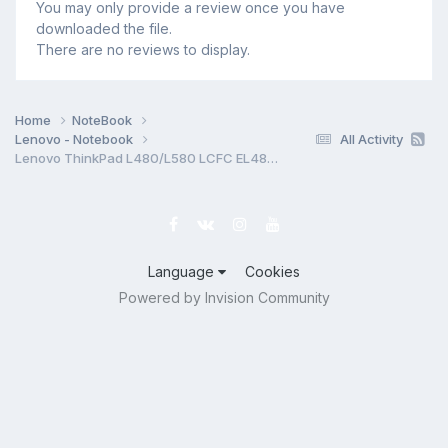
You may only provide a review once you have
downloaded the file.
There are no reviews to display.
Home
NoteBook
Lenovo - Notebook
All Activity
Lenovo ThinkPad L480/L580 LCFC EL480 EL580 NM-B461 (SOLO LANDO) Rev 0.1 Schematic.PDF & BoardView.TVW & Photo MB
Language
Cookies
Powered by Invision Community