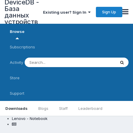
DeviceDB -
База
Sign Up
Existing user? Sign In
данных
устройств
Browse
Subscriptions
Activity
Store
Support
Downloads
Blogs
Staff
Leaderboard
Lenovo - Notebook