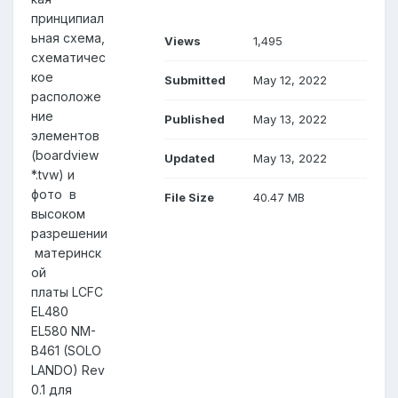
принципиал
ьная схема,
Views
1,495
схематичес
кое
Submitted
May 12, 2022
расположе
ние
Published
May 13, 2022
элементов
(boardview
Updated
May 13, 2022
*.tvw) и
фото в
File Size
40.47 MB
высоком
разрешении
материнск
ой
платы LCFC
EL480
EL580 NM-
B461 (SOLO
LANDO) Rev
0.1 для