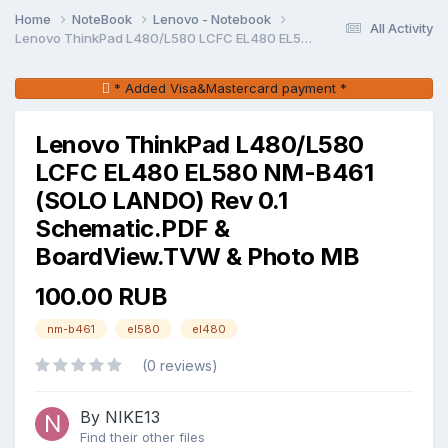
Home
NoteBook
Lenovo - Notebook
All Activity
Lenovo ThinkPad L480/L580 LCFC EL480 EL580 NM-B461 (SOLO LANDO) Rev 0.1 Schematic.PDF & BoardView.TVW & Photo MB
* Added Visa&Mastercard payment *
Lenovo ThinkPad L480/L580
LCFC EL480 EL580 NM-B461
(SOLO LANDO) Rev 0.1
Schematic.PDF &
BoardView.TVW & Photo MB
100.00 RUB
nm-b461
el580
el480
(0 reviews)
By NIKE13
Find their other files