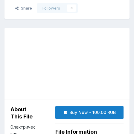
Share
Followers
0
About
Buy Now - 100.00 RUB
This File
Электричес
File Information
кая