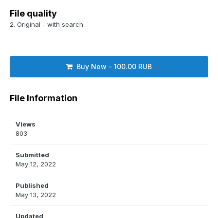
File quality
2. Original - with search
Buy Now - 100.00 RUB
File Information
Views
803
Submitted
May 12, 2022
Published
May 13, 2022
Updated