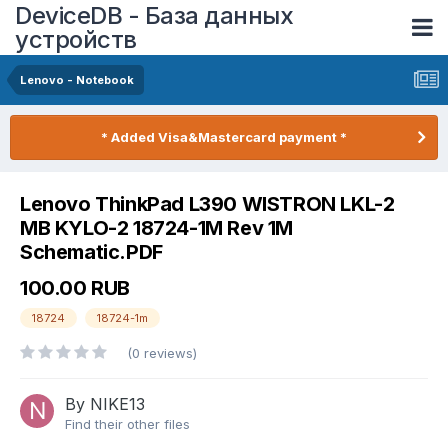
DeviceDB - База данных
устройств
Lenovo - Notebook
* Added Visa&Mastercard payment *
Lenovo ThinkPad L390 WISTRON LKL-2
MB KYLO-2 18724-1M Rev 1M
Schematic.PDF
100.00 RUB
18724
18724-1m
(0 reviews)
By NIKE13
Find their other files