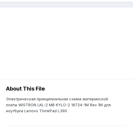
About This File
Электрическая принципиальная схема материнской
платы WISTRON LKL-2 MB KYLO-2 18724-1M Rev 1M для
ноутбука Lenovo ThinkPad L390