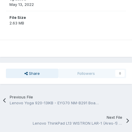
May 13, 2022
File Size
2.63 MB
Share
Followers
0
Previous File
Lenovo Yoga 920-13IKB - EYG70 NM-B291 BoardView.TVW
Next File
Lenovo ThinkPad L13 WISTRON LAR-1 (Ares-1) 18834-1M Rev 1M Schematic.PDF