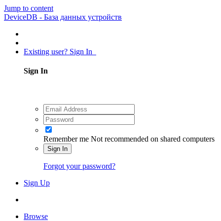
Jump to content
DeviceDB - База данных устройств
Existing user? Sign In
Sign In
Remember me
Not recommended on shared computers
Sign In
Forgot your password?
Sign Up
Browse