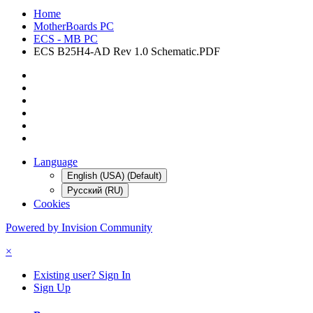
Home
MotherBoards PC
ECS - MB PC
ECS B25H4-AD Rev 1.0 Schematic.PDF
Language
English (USA) (Default)
Русский (RU)
Cookies
Powered by Invision Community
×
Existing user? Sign In
Sign Up