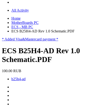
All Activity
Home
MotherBoards PC
ECS - MB PC
ECS B25H4-AD Rev 1.0 Schematic.PDF
* Added Visa&Mastercard payment *
ECS B25H4-AD Rev 1.0
Schematic.PDF
100.00 RUB
b25h4-ad