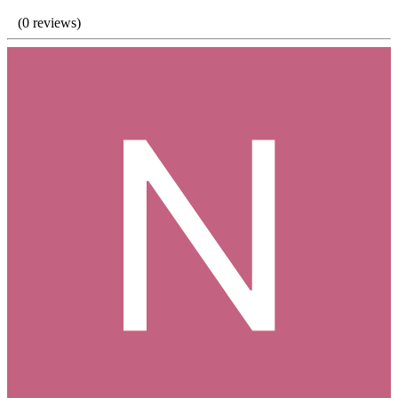
(0 reviews)