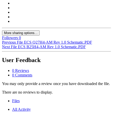
More sharing options...
Followers
0
Previous File
ECS Q27H4-AM Rev 1.0 Schematic.PDF
Next File
ECS B25H4-AM Rev 1.0 Schematic.PDF
User Feedback
0 Reviews
0 Comments
You may only provide a review once you have downloaded the file.
There are no reviews to display.
Files
All Activity