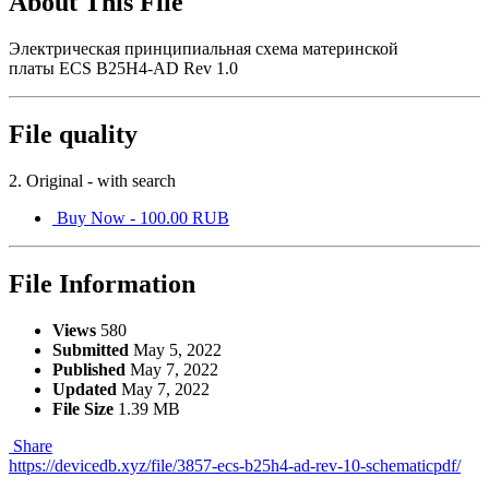
About This File
Электрическая принципиальная схема материнской
платы ECS B25H4-AD Rev 1.0
File quality
2. Original - with search
Buy Now - 100.00 RUB
File Information
Views
580
Submitted
May 5, 2022
Published
May 7, 2022
Updated
May 7, 2022
File Size
1.39 MB
Share
https://devicedb.xyz/file/3857-ecs-b25h4-ad-rev-10-schematicpdf/