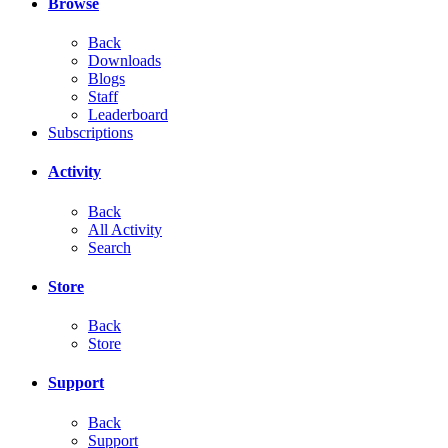
Browse
Back
Downloads
Blogs
Staff
Leaderboard
Subscriptions
Activity
Back
All Activity
Search
Store
Back
Store
Support
Back
Support