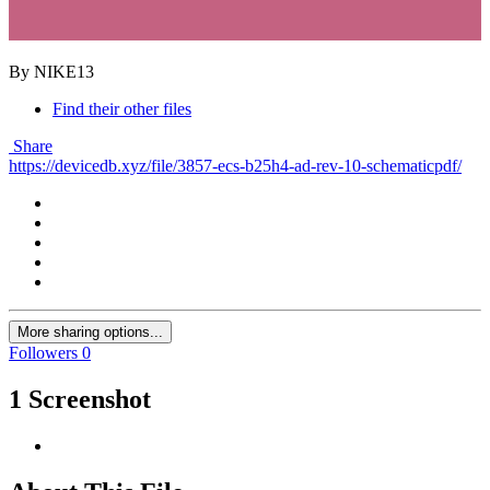
By NIKE13
Find their other files
Share
https://devicedb.xyz/file/3857-ecs-b25h4-ad-rev-10-schematicpdf/
More sharing options...
Followers
0
1 Screenshot