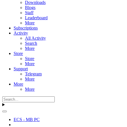
Downloads
Blogs
Staff
Leaderboard
More
Subscriptions
Activity
All Activity
Search
More
Store
Store
More
Support
Telegram
More
More
More
ECS - MB PC