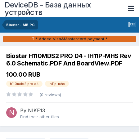
DeviceDB - База данных
устройств
Biostar - MB PC
* Added Visa&Mastercard payment *
Biostar H110MDS2 PRO D4 - IH11P-MHS Rev
6.0 Schematic.PDF And BoardView.PDF
100.00 RUB
h110mds2 pro d4
ih11p-mhs
(0 reviews)
By NIKE13
Find their other files