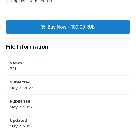
2. Original - with search
Buy Now - 100.00 RUB
File Information
Views
721
Submitted
May 2, 2022
Published
May 7, 2022
Updated
May 7, 2022