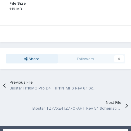
File Size
1.19 MB
Share
Followers
0
Previous File
Biostar H110MG Pro D4 - IH11N-MHS Rev 6.1 Schematic.PDF
Next File
Biostar TZ77XE4 IZ77C-AHT Rev 5.1 Schematic.PDF And BoardView.PDF