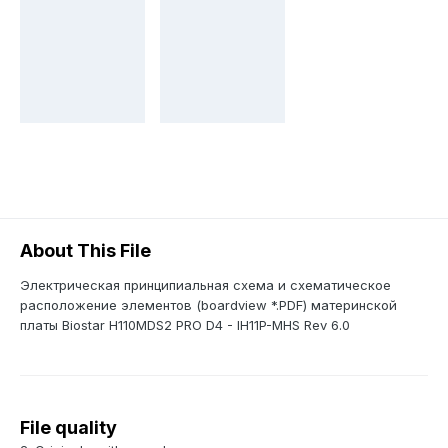
About This File
Электрическая принципиальная схема и схематическое
расположение элементов (boardview *.PDF) материнской
платы Biostar H110MDS2 PRO D4 - IH11P-MHS Rev 6.0
File quality