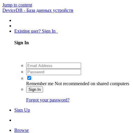
Jump to content
DeviceDB - База данных устройств
Existing user? Sign In
Sign In
Remember me
Not recommended on shared computers
Sign In
Forgot your password?
Sign Up
Browse