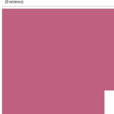
(0 reviews)