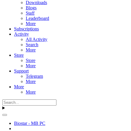
Downloads
Blogs
Staff
Leaderboard
More
Subscriptions
Activity
All Activity
Search
More
Store
Store
More
Support
Telegram
More
More
More
Biostar - MB PC