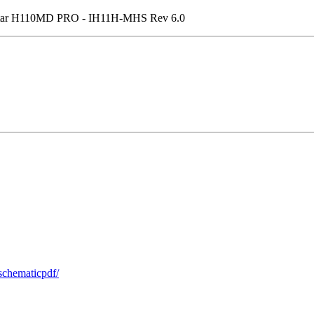
star H110MD PRO - IH11H-MHS Rev 6.0
schematicpdf/