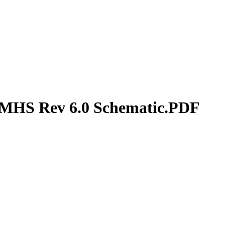
MHS Rev 6.0 Schematic.PDF