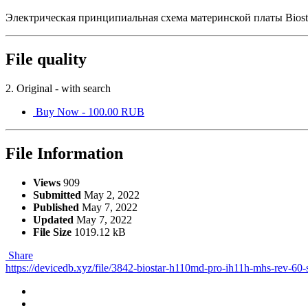
Электрическая принципиальная схема материнской платы Bio
File quality
2. Original - with search
Buy Now - 100.00 RUB
File Information
Views
909
Submitted
May 2, 2022
Published
May 7, 2022
Updated
May 7, 2022
File Size
1019.12 kB
Share
https://devicedb.xyz/file/3842-biostar-h110md-pro-ih11h-mhs-rev-60-