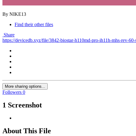
By NIKE13
Find their other files
Share
https://devicedb.xyz/file/3842-biostar-h110md-pro-ih11h-mhs-rev-60-
More sharing options...
Followers
0
1 Screenshot
About This File