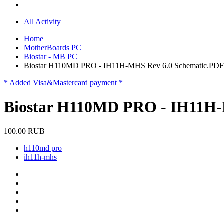
All Activity
Home
MotherBoards PC
Biostar - MB PC
Biostar H110MD PRO - IH11H-MHS Rev 6.0 Schematic.PDF
* Added Visa&Mastercard payment *
Biostar H110MD PRO - IH11H-
100.00 RUB
h110md pro
ih11h-mhs