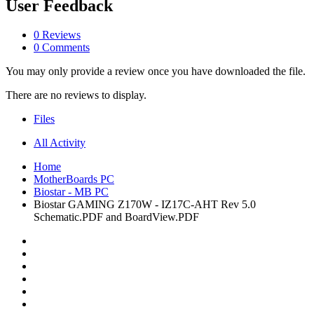
User Feedback
0 Reviews
0 Comments
You may only provide a review once you have downloaded the file.
There are no reviews to display.
Files
All Activity
Home
MotherBoards PC
Biostar - MB PC
Biostar GAMING Z170W - IZ17C-AHT Rev 5.0
Schematic.PDF and BoardView.PDF