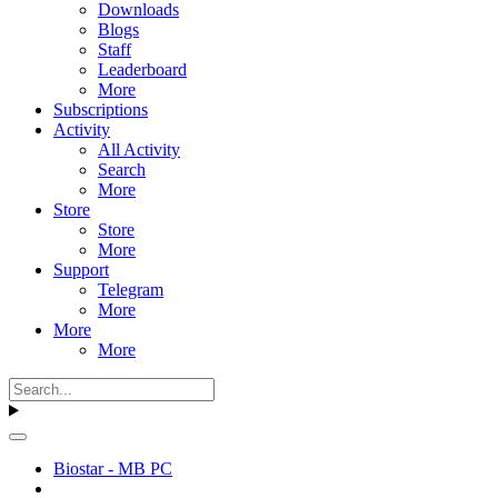
Downloads
Blogs
Staff
Leaderboard
More
Subscriptions
Activity
All Activity
Search
More
Store
Store
More
Support
Telegram
More
More
More
Biostar - MB PC