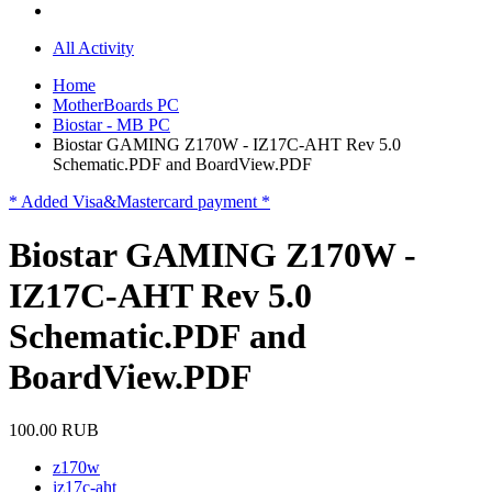
All Activity
Home
MotherBoards PC
Biostar - MB PC
Biostar GAMING Z170W - IZ17C-AHT Rev 5.0
Schematic.PDF and BoardView.PDF
* Added Visa&Mastercard payment *
Biostar GAMING Z170W -
IZ17C-AHT Rev 5.0
Schematic.PDF and
BoardView.PDF
100.00 RUB
z170w
iz17c-aht