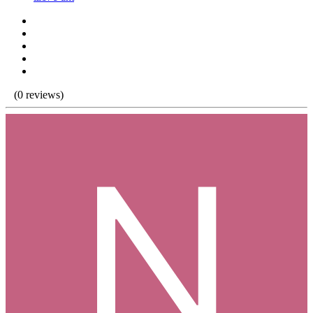
(0 reviews)