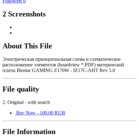
Followers
0
2 Screenshots
About This File
Электрическая принципиальная схема и схематическое
расположение элементов (boardview *.PDF) материнской
платы Biostar GAMING Z170W - IZ17C-AHT Rev 5.0
File quality
2. Original - with search
Buy Now - 100.00 RUB
File Information