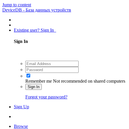
Jump to content
DeviceDB - База данных устройств
Existing user? Sign In
Sign In
Remember me
Not recommended on shared computers
Sign In
Forgot your password?
Sign Up
Browse