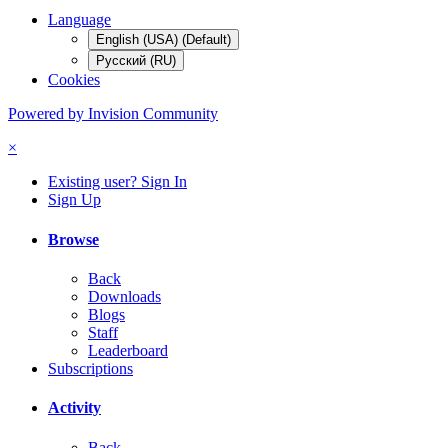
Language
English (USA) (Default)
Русский (RU)
Cookies
Powered by Invision Community
×
Existing user? Sign In
Sign Up
Browse
Back
Downloads
Blogs
Staff
Leaderboard
Subscriptions
Activity
Back