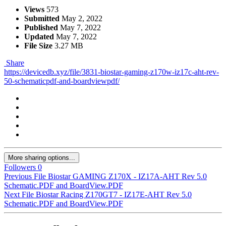
Views
573
Submitted
May 2, 2022
Published
May 7, 2022
Updated
May 7, 2022
File Size
3.27 MB
Share
https://devicedb.xyz/file/3831-biostar-gaming-z170w-iz17c-aht-rev-
50-schematicpdf-and-boardviewpdf/
More sharing options...
Followers
0
Previous File
Biostar GAMING Z170X - IZ17A-AHT Rev 5.0
Schematic.PDF and BoardView.PDF
Next File
Biostar Racing Z170GT7 - IZ17E-AHT Rev 5.0
Schematic.PDF and BoardView.PDF