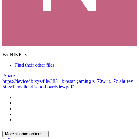
By NIKE13
Find their other files
Share
https://devicedb.xyz/file/3831-biostar-gaming-z170w-iz17c-aht-rev-
50-schematicpdf-and-boardviewpdf/
More sharing options...