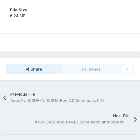
File Size
6.24 MB
Share
Followers
0
Previous File
Asus PU403UF PU403UA Rev 2.0 Schematic.PDF
Next File
Asus GX531GM Rev.1.3 Schematic and BoardView.PDF