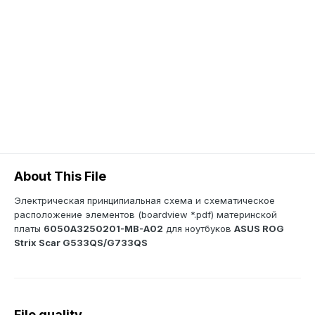
About This File
Электрическая принципиальная схема и схематическое
расположение элементов (boardview *.pdf) материнской
платы
6050A3250201-MB-A02
для ноутбуков
ASUS ROG
Strix Scar G533QS/G733QS
File quality