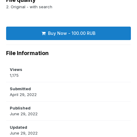
2. Original - with search
Buy Now - 100.00 RUB
File Information
Views
1,175
Submitted
April 29, 2022
Published
June 29, 2022
Updated
June 29, 2022