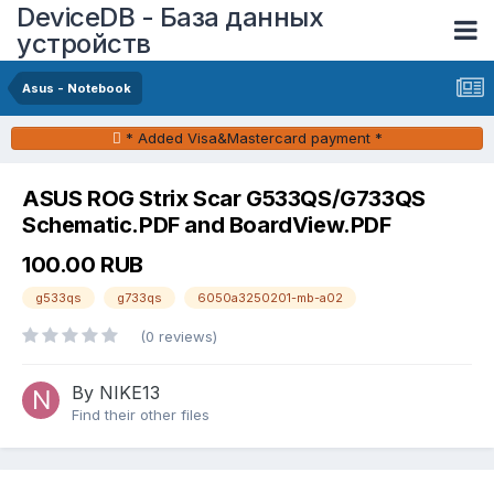
DeviceDB - База данных
устройств
Asus - Notebook
* Added Visa&Mastercard payment *
ASUS ROG Strix Scar G533QS/G733QS
Schematic.PDF and BoardView.PDF
100.00 RUB
g533qs
g733qs
6050a3250201-mb-a02
(0 reviews)
By NIKE13
Find their other files