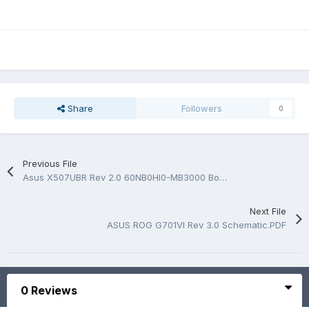
Share
Followers
0
Previous File
Asus X507UBR Rev 2.0 60NB0HI0-MB3000 BoardView.FZ
Next File
ASUS ROG G701VI Rev 3.0 Schematic.PDF
0 Reviews