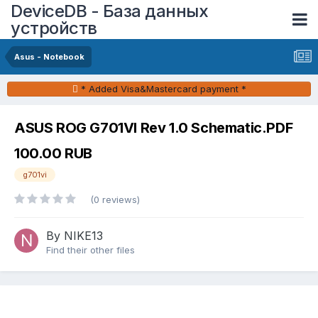
DeviceDB - База данных
устройств
Asus - Notebook
* Added Visa&Mastercard payment *
ASUS ROG G701VI Rev 1.0 Schematic.PDF
100.00 RUB
g701vi
(0 reviews)
By NIKE13
Find their other files