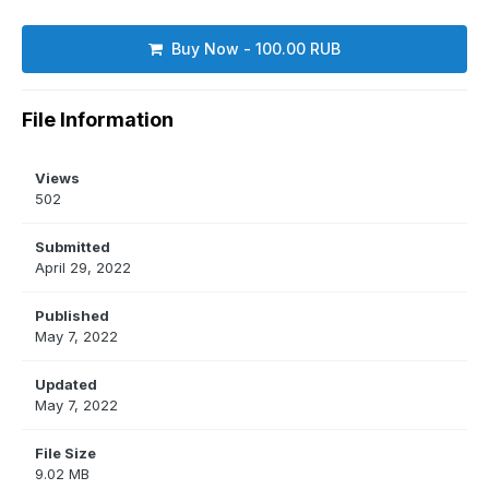
Buy Now - 100.00 RUB
File Information
Views
502
Submitted
April 29, 2022
Published
May 7, 2022
Updated
May 7, 2022
File Size
9.02 MB