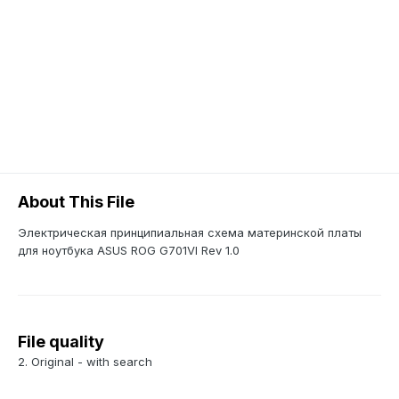
About This File
Электрическая принципиальная схема материнской платы
для ноутбука ASUS ROG G701VI Rev 1.0
File quality
2. Original - with search