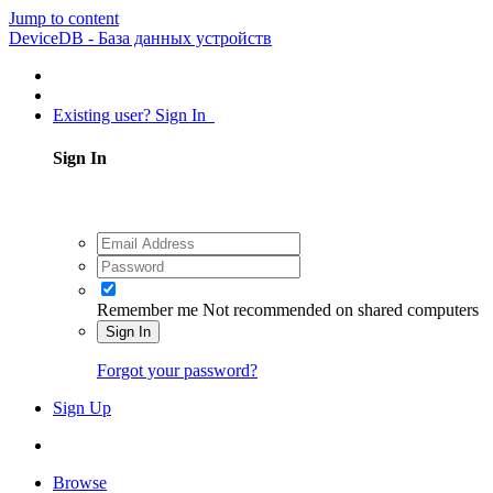
Jump to content
DeviceDB - База данных устройств
Existing user? Sign In
Sign In
Remember me
Not recommended on shared computers
Sign In
Forgot your password?
Sign Up
Browse