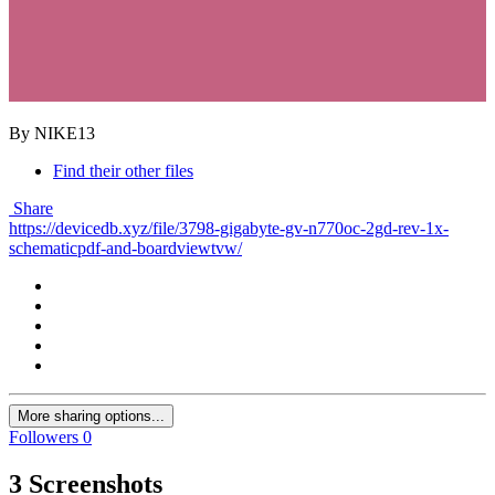
By NIKE13
Find their other files
Share
https://devicedb.xyz/file/3798-gigabyte-gv-n770oc-2gd-rev-1x-
schematicpdf-and-boardviewtvw/
More sharing options...
Followers
0
3 Screenshots