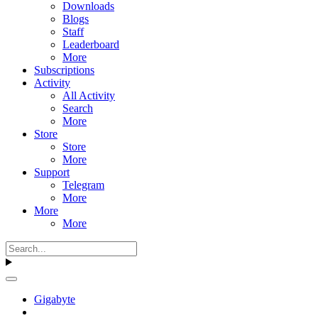
Downloads
Blogs
Staff
Leaderboard
More
Subscriptions
Activity
All Activity
Search
More
Store
Store
More
Support
Telegram
More
More
More
Gigabyte