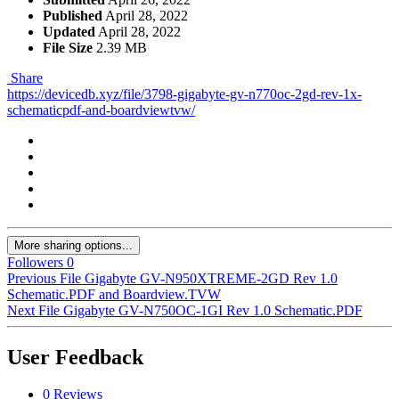
Published
April 28, 2022
Updated
April 28, 2022
File Size
2.39 MB
Share
https://devicedb.xyz/file/3798-gigabyte-gv-n770oc-2gd-rev-1x-
schematicpdf-and-boardviewtvw/
More sharing options...
Followers
0
Previous File
Gigabyte GV-N950XTREME-2GD Rev 1.0
Schematic.PDF and Boardview.TVW
Next File
Gigabyte GV-N750OC-1GI Rev 1.0 Schematic.PDF
User Feedback
0 Reviews