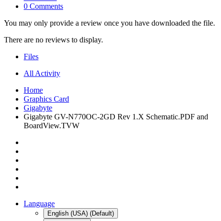
0 Comments
You may only provide a review once you have downloaded the file.
There are no reviews to display.
Files
All Activity
Home
Graphics Card
Gigabyte
Gigabyte GV-N770OC-2GD Rev 1.X Schematic.PDF and
BoardView.TVW
Language
English (USA) (Default)