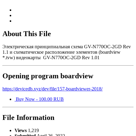
About This File
Электрическая принципиальная схема GV-N770OC-2GD Rev
1.1 и схематическое расположение элементов (boardview
*.tvw) видеокарты GV-N770OC-2GD Rev 1.01
Opening program boardview
https://devicedb.xyz/dev/file/157-boardviewer-2018/
Buy Now - 100.00 RUB
File Information
Views
1,219
Submitted
April 26, 2022