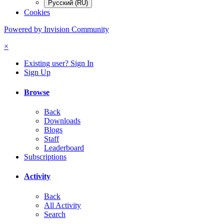
Русский (RU)
Cookies
Powered by Invision Community
×
Existing user? Sign In
Sign Up
Browse
Back
Downloads
Blogs
Staff
Leaderboard
Subscriptions
Activity
Back
All Activity
Search