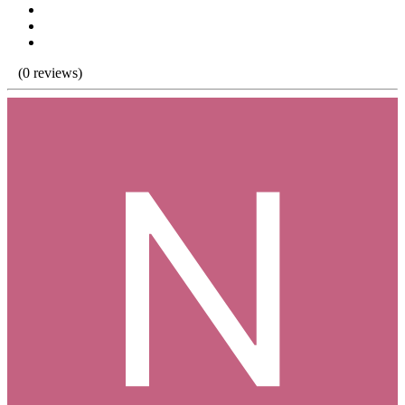
(0 reviews)