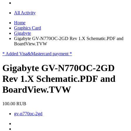
All Activity
Home
Graphics Card
Gigabyte
Gigabyte GV-N770OC-2GD Rev 1.X Schematic.PDF and
BoardView.TVW
* Added Visa&Mastercard payment *
Gigabyte GV-N770OC-2GD
Rev 1.X Schematic.PDF and
BoardView.TVW
100.00 RUB
gv-n770oc-2gd