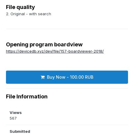
File quality
2. Original - with search
Opening program boardview
https://devicedb.xyz/dev/file/157-boardviewer-2018/
Buy Now - 100.00 RUB
File Information
Views
567
Submitted