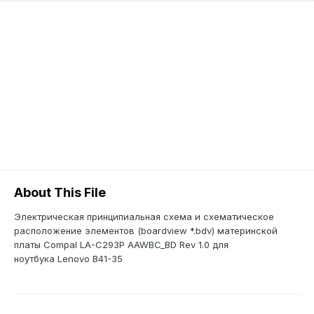
About This File
Электрическая принципиальная схема и схематическое
расположение элементов (boardview *.bdv) материнской
платы Compal LA-C293P AAWBC_BD Rev 1.0 для
ноутбука Lenovo B41-35