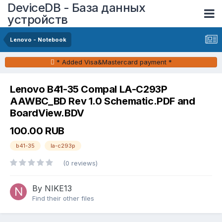
DeviceDB - База данных
устройств
Lenovo - Notebook
* Added Visa&Mastercard payment *
Lenovo B41-35 Compal LA-C293P
AAWBC_BD Rev 1.0 Schematic.PDF and
BoardView.BDV
100.00 RUB
b41-35
la-c293p
(0 reviews)
By NIKE13
Find their other files