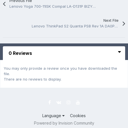
Previous File
Lenovo Yoga 700-11ISK Compal LA-D131P BIZY1 Rev 1A Boardview
Next File
Lenovo ThinkPad S2 Quanta PS8 Rev 1A DA0PS8MB8G0 Schematic
0 Reviews
You may only provide a review once you have downloaded the
file.
There are no reviews to display.
Language
Cookies
Powered by Invision Community