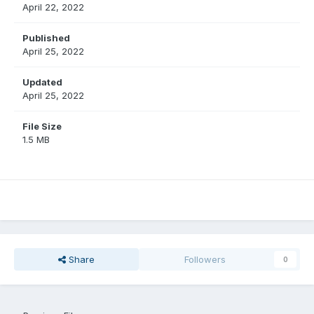
April 22, 2022
Published
April 25, 2022
Updated
April 25, 2022
File Size
1.5 MB
Share
Followers
0