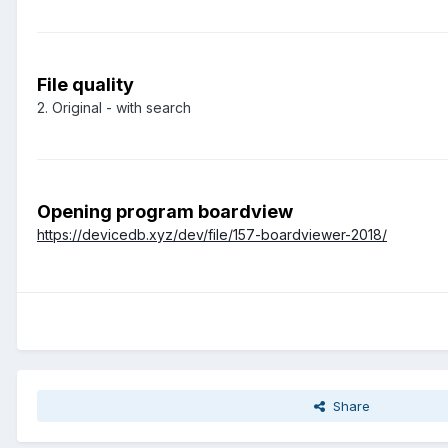
File quality
2. Original - with search
Opening program boardview
https://devicedb.xyz/dev/file/157-boardviewer-2018/
Share