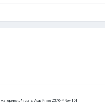
материнской платы Asus Prime Z370-P Rev 1.01