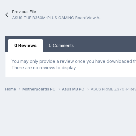
Previous File
ASUS TUF B360M-PLUS GAMING BoardView.ASC
0 Reviews
0 Comments
You may only provide a review once you have downloaded the
There are no reviews to display.
Home
MotherBoards PC
Asus MB PC
ASUS PRIME Z370-P Rev