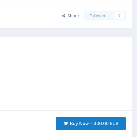
Share
Followers
0
Buy Now - 300.00 RUB