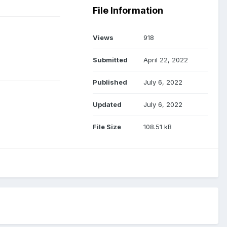
File Information
Views
918
Submitted
April 22, 2022
Published
July 6, 2022
Updated
July 6, 2022
File Size
108.51 kB