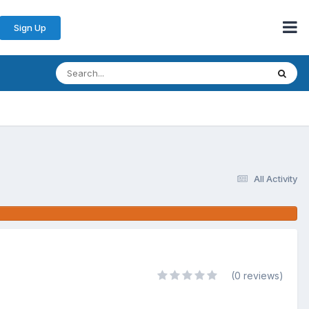
Sign Up
All Activity
(0 reviews)