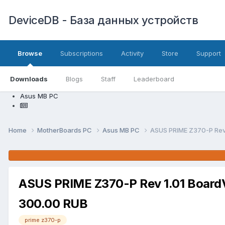
DeviceDB - База данных устройств
Browse
Subscriptions
Activity
Store
Support
Downloads
Blogs
Staff
Leaderboard
Asus MB PC
Home
MotherBoards PC
Asus MB PC
ASUS PRIME Z370-P Rev
ASUS PRIME Z370-P Rev 1.01 Board
300.00 RUB
prime z370-p