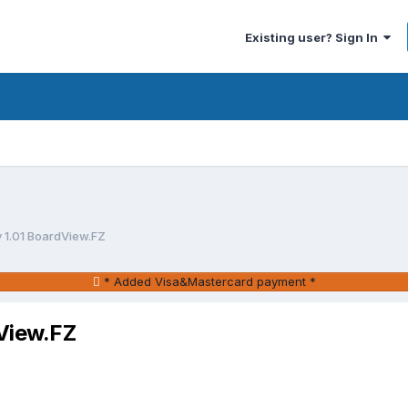
Existing user? Sign In
 1.01 BoardView.FZ
* Added Visa&Mastercard payment *
View.FZ