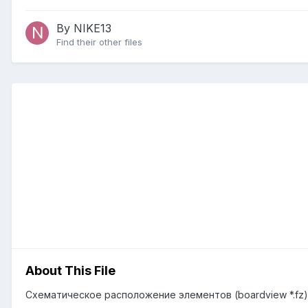
By NIKE13
Find their other files
About This File
Схематическое расположение элементов (boardview *.fz) 