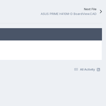
Next File
ASUS PRIME H410M-D BoardView.CAD
All Activity