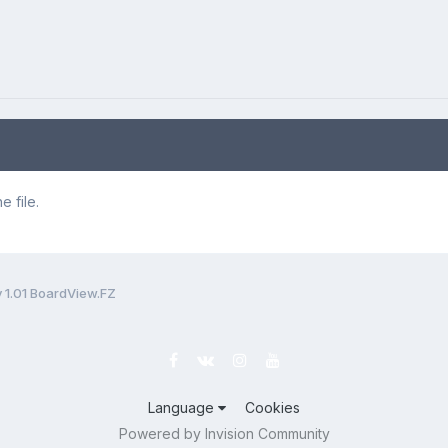
 file.
 1.01 BoardView.FZ
Language
Cookies
Powered by Invision Community