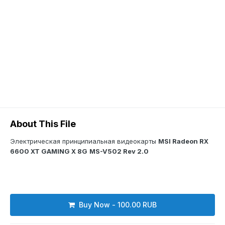
About This File
Электрическая принципиальная видеокарты
MSI Radeon RX
6600 XT GAMING X 8G
MS-V502 Rev 2.0
Buy Now - 100.00 RUB