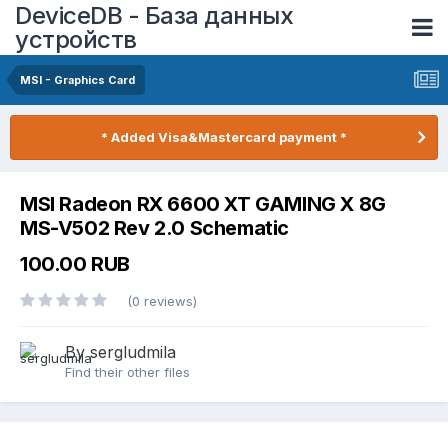
DeviceDB - База данных
устройств
MSI - Graphics Card
* Added Visa&Mastercard payment *
MSI Radeon RX 6600 XT GAMING X 8G
MS-V502 Rev 2.0 Schematic
100.00 RUB
(0 reviews)
By sergludmila
Find their other files