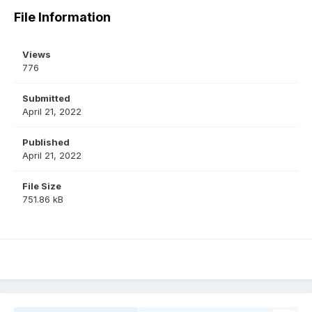
File Information
Views
776
Submitted
April 21, 2022
Published
April 21, 2022
File Size
751.86 kB