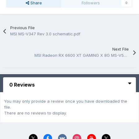
Share
Followers
0
Previous File
MSI MS-V347 Rev 3.0 schematic.pdf
Next File
MSI Radeon RX 6600 XT GAMING X 8G MS-V502 Rev 2.0 BoardView
0 Reviews
You may only provide a review once you have downloaded the
file.
There are no reviews to display.