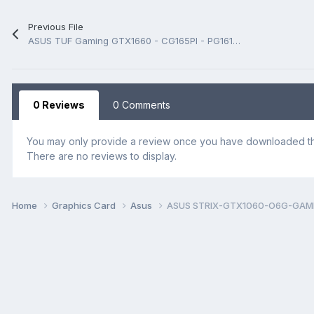
Previous File
ASUS TUF Gaming GTX1660 - CG165PI - PG161-A00 Rev 1.00 Schematic.PDF
0 Reviews
0 Comments
You may only provide a review once you have downloaded the
There are no reviews to display.
Home
Graphics Card
Asus
ASUS STRIX-GTX1060-O6G-GAMING