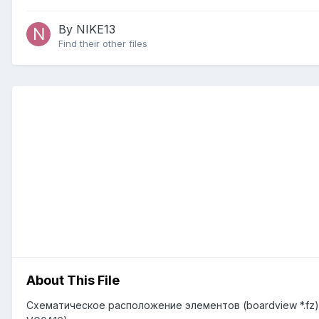
By NIKE13
Find their other files
About This File
Схематическое расположение элементов (boardview *.fz