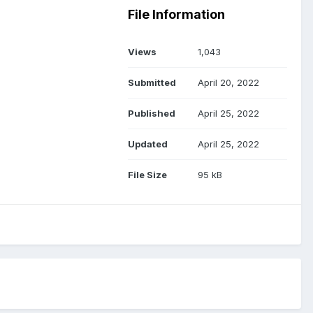
File Information
Views
1,043
Submitted
April 20, 2022
Published
April 25, 2022
Updated
April 25, 2022
File Size
95 kB