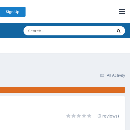
Sign Up
All Activity
(0 reviews)