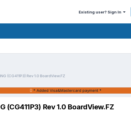
Existing user? Sign In
 (CG411P3) Rev 1.0 BoardView.FZ
* Added Visa&Mastercard payment *
(CG411P3) Rev 1.0 BoardView.FZ