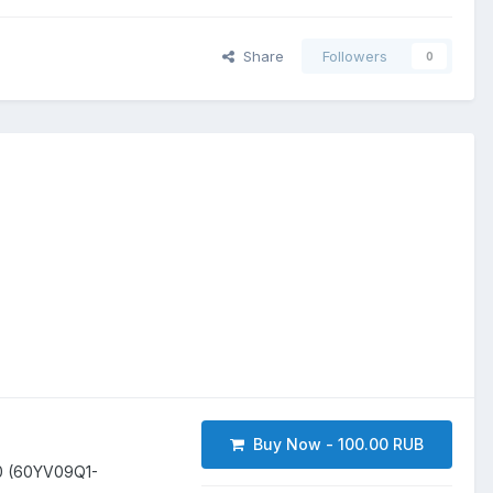
Share
Followers
0
Buy Now - 100.00 RUB
0 (60YV09Q1-