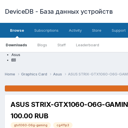
DeviceDB - База данных устройств
Browse
Subscriptions
Activity
Store
Support
Downloads
Blogs
Staff
Leaderboard
Asus
Home
Graphics Card
Asus
ASUS STRIX-GTX1060-O6G-GAMING
ASUS STRIX-GTX1060-O6G-GAMING 
100.00 RUB
gtx1060-06g-gaming
cg411p3