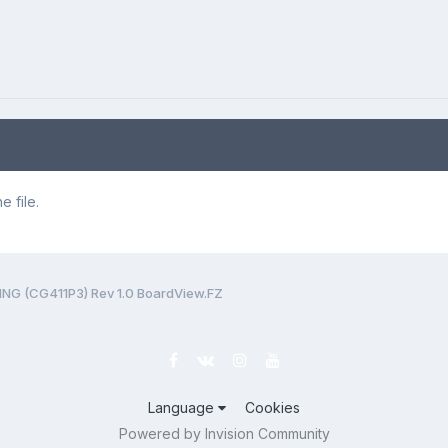
 file.
 (CG411P3) Rev 1.0 BoardView.FZ
Language
Cookies
Powered by Invision Community