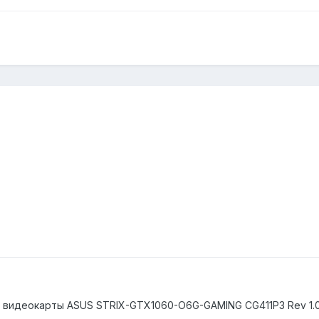
) видеокарты ASUS STRIX-GTX1060-O6G-GAMING CG411P3 Rev 1.