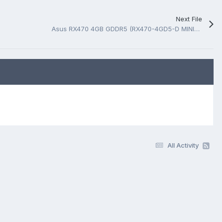
Next File
Asus RX470 4GB GDDR5 (RX470-4GD5-D MINING) D009PI Rev 1.0 Schematic.PDF
All Activity