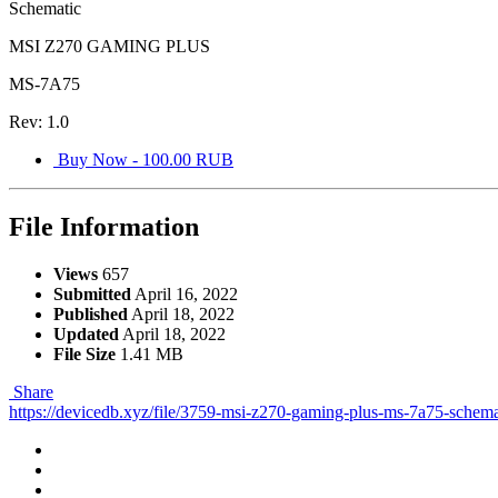
Schematic
MSI Z270 GAMING PLUS
MS-7A75
Rev: 1.0
Buy Now - 100.00 RUB
File Information
Views
657
Submitted
April 16, 2022
Published
April 18, 2022
Updated
April 18, 2022
File Size
1.41 MB
Share
https://devicedb.xyz/file/3759-msi-z270-gaming-plus-ms-7a75-schema