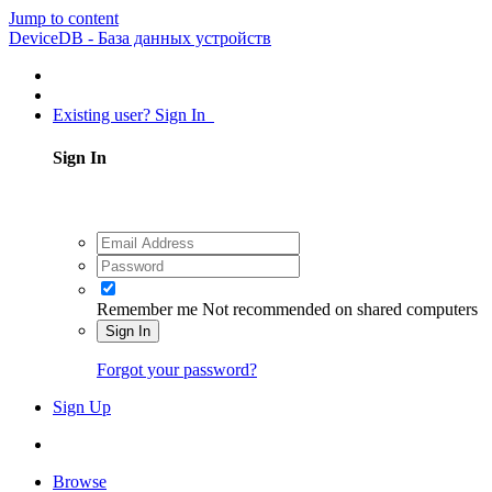
Jump to content
DeviceDB - База данных устройств
Existing user? Sign In
Sign In
Remember me
Not recommended on shared computers
Sign In
Forgot your password?
Sign Up
Browse