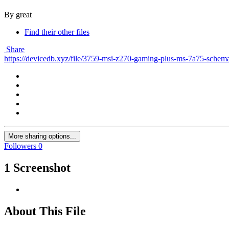
By great
Find their other files
Share
https://devicedb.xyz/file/3759-msi-z270-gaming-plus-ms-7a75-schema
More sharing options...
Followers
0
1 Screenshot
About This File