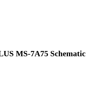
US MS-7A75 Schematic