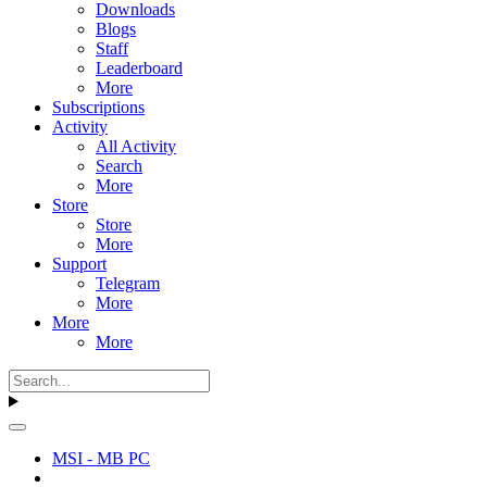
Downloads
Blogs
Staff
Leaderboard
More
Subscriptions
Activity
All Activity
Search
More
Store
Store
More
Support
Telegram
More
More
More
MSI - MB PC