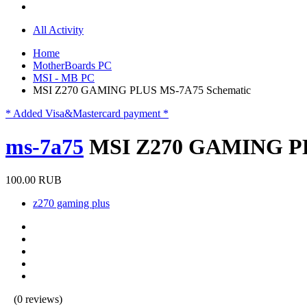
All Activity
Home
MotherBoards PC
MSI - MB PC
MSI Z270 GAMING PLUS MS-7A75 Schematic
* Added Visa&Mastercard payment *
ms-7a75
MSI Z270 GAMING PL
100.00 RUB
z270 gaming plus
(0 reviews)