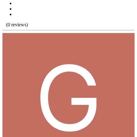
(0 reviews)