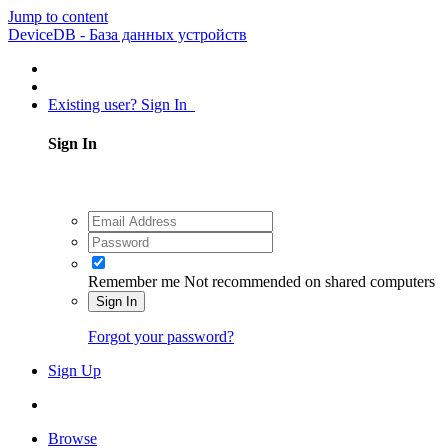
Jump to content
DeviceDB - База данных устройств
Existing user? Sign In
Sign In
Remember me
Not recommended on shared computers
Sign In
Forgot your password?
Sign Up
Browse