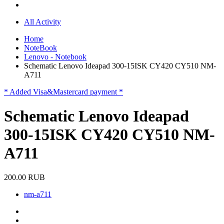
All Activity
Home
NoteBook
Lenovo - Notebook
Schematic Lenovo Ideapad 300-15ISK CY420 CY510 NM-
A711
* Added Visa&Mastercard payment *
Schematic Lenovo Ideapad
300-15ISK CY420 CY510 NM-
A711
200.00 RUB
nm-a711