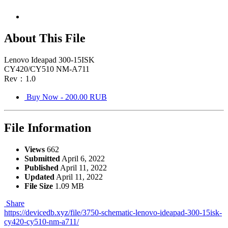
About This File
Lenovo Ideapad 300-15ISK
CY420/CY510 NM-A711
Rev：1.0
Buy Now - 200.00 RUB
File Information
Views
662
Submitted
April 6, 2022
Published
April 11, 2022
Updated
April 11, 2022
File Size
1.09 MB
Share
https://devicedb.xyz/file/3750-schematic-lenovo-ideapad-300-15isk-
cy420-cy510-nm-a711/