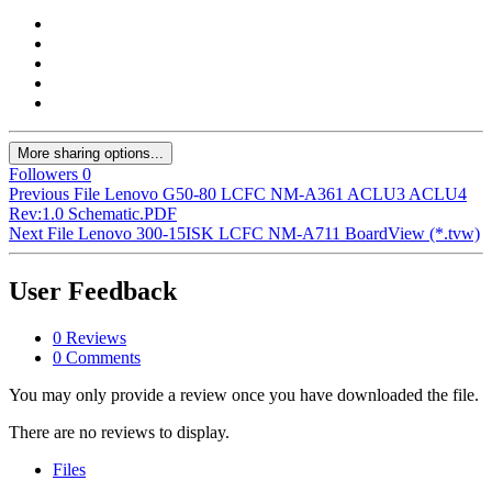
More sharing options...
Followers
0
Previous File
Lenovo G50-80 LCFC NM-A361 ACLU3 ACLU4
Rev:1.0 Schematic.PDF
Next File
Lenovo 300-15ISK LCFC NM-A711 BoardView (*.tvw)
User Feedback
0 Reviews
0 Comments
You may only provide a review once you have downloaded the file.
There are no reviews to display.
Files