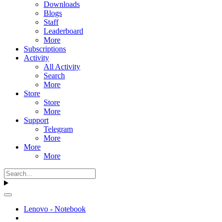
Downloads
Blogs
Staff
Leaderboard
More
Subscriptions
Activity
All Activity
Search
More
Store
Store
More
Support
Telegram
More
More
More
Lenovo - Notebook