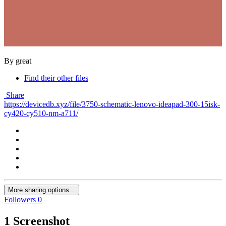
By great
Find their other files
Share
https://devicedb.xyz/file/3750-schematic-lenovo-ideapad-300-15isk-
cy420-cy510-nm-a711/
More sharing options...
Followers
0
1 Screenshot