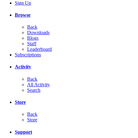
Sign Up
Browse
Back
Downloads
Blogs
Staff
Leaderboard
Subscriptions
Activity
Back
All Activity
Search
Store
Back
Store
Support