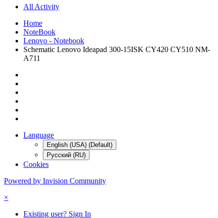
All Activity
Home
NoteBook
Lenovo - Notebook
Schematic Lenovo Ideapad 300-15ISK CY420 CY510 NM-
A711
Language
English (USA) (Default)
Русский (RU)
Cookies
Powered by Invision Community
×
Existing user? Sign In