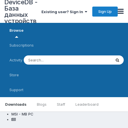
DeviceDB -
База
Sign Up
Existing user? Sign In
данных
устройств
Browse
Subscriptions
Activity
Store
Support
Downloads
Blogs
Staff
Leaderboard
MSI - MB PC