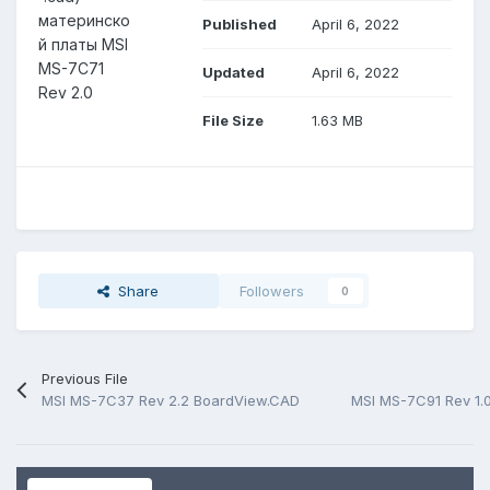
материнско
Published
April 6, 2022
й платы MSI
MS-7C71
Updated
April 6, 2022
Rev 2.0
File Size
1.63 MB
Share
Followers
0
Previous File
MSI MS-7C37 Rev 2.2 BoardView.CAD
MSI MS-7C91 Rev 1.