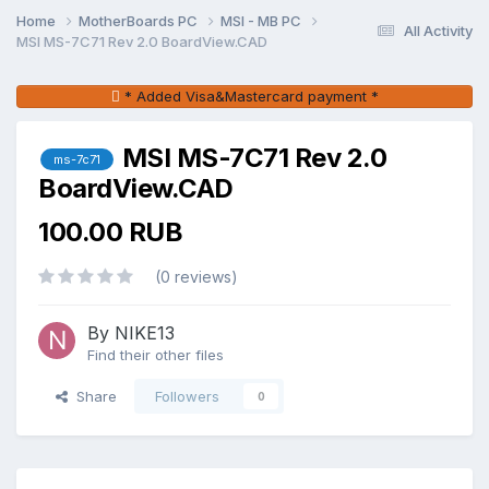
Home
MotherBoards PC
MSI - MB PC
All Activity
MSI MS-7C71 Rev 2.0 BoardView.CAD
* Added Visa&Mastercard payment *
MSI MS-7C71 Rev 2.0
ms-7c71
BoardView.CAD
100.00 RUB
(0 reviews)
By NIKE13
Find their other files
Share
Followers
0