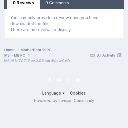
0 Reviews
0 Comments
You may only provide a review once you have
downloaded the file.
There are no reviews to display.
Home
MotherBoards PC
MSI - MB PC
All Activity
MSI MS-7C71 Rev 2.0 BoardView.CAD
Language
Cookies
Powered by Invision Community