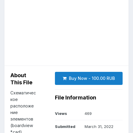
About
Buy Now - 100.00 RUB
This File
Схематичес
File Information
кое
расположе
ние
Views
469
элементов
(boardview
Submitted
March 31, 2022
*.cad)