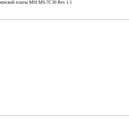
еринской платы MSI MS-7C30 Rev 1.1