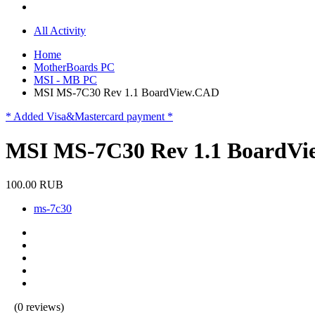
All Activity
Home
MotherBoards PC
MSI - MB PC
MSI MS-7C30 Rev 1.1 BoardView.CAD
* Added Visa&Mastercard payment *
MSI MS-7C30 Rev 1.1 BoardV
100.00 RUB
ms-7c30
(0 reviews)