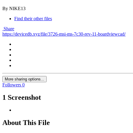
By NIKE13
Find their other files
Share
https://devicedb.xyz/file/3726-msi-ms-7c30-rev-11-boardviewcad/
More sharing options...
Followers
0
1 Screenshot
About This File