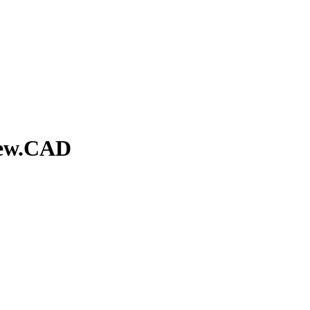
iew.CAD