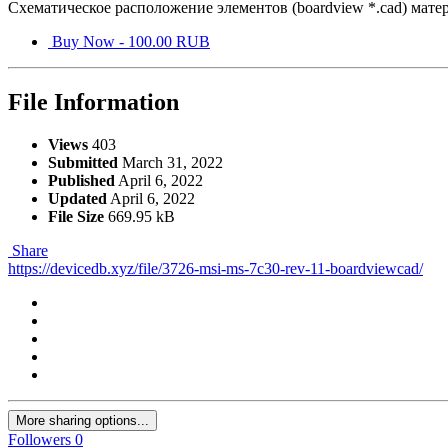
Схематическое расположение элементов (boardview *.cad) мат
Buy Now - 100.00 RUB
File Information
Views
403
Submitted
March 31, 2022
Published
April 6, 2022
Updated
April 6, 2022
File Size
669.95 kB
Share
https://devicedb.xyz/file/3726-msi-ms-7c30-rev-11-boardviewcad/
More sharing options...
Followers
0