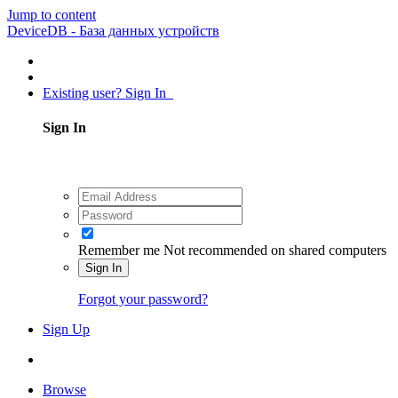
Jump to content
DeviceDB - База данных устройств
Existing user? Sign In
Sign In
Remember me
Not recommended on shared computers
Sign In
Forgot your password?
Sign Up
Browse