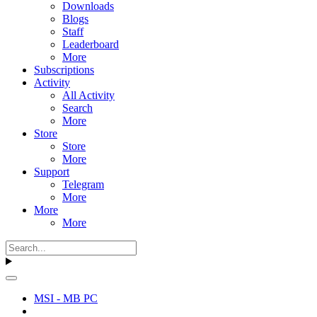
Downloads
Blogs
Staff
Leaderboard
More
Subscriptions
Activity
All Activity
Search
More
Store
Store
More
Support
Telegram
More
More
More
MSI - MB PC