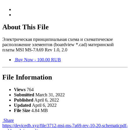
About This File
Электрическая принципиальная схема и схематическое
расположение элементов (boardview *.cad) материнской
платы MSI MS-7A69 Rev 1.0, 2.0
Buy Now - 100.00 RUB
File Information
Views
764
Submitted
March 31, 2022
Published
April 6, 2022
Updated
April 6, 2022
File Size
4.84 MB
Share
https://devicedb.xyz/file/3712-msi-ms-7a69-rev-10-20-schematicpdf-