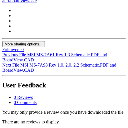
and-boardviewcad/
More sharing options...
Followers
0
Previous File
MSI MS-7A61 Rev 1.3 Schematic.PDF and
BoardView.CAD
Next File
MSI MS-7A98 Rev 1.0, 2.0, 2.2 Schematic.PDF and
BoardView.CAD
User Feedback
0 Reviews
0 Comments
You may only provide a review once you have downloaded the file.
There are no reviews to display.