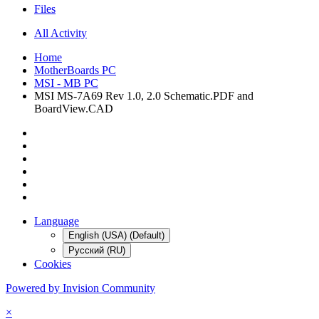
Files
All Activity
Home
MotherBoards PC
MSI - MB PC
MSI MS-7A69 Rev 1.0, 2.0 Schematic.PDF and
BoardView.CAD
Language
English (USA) (Default)
Русский (RU)
Cookies
Powered by Invision Community
×