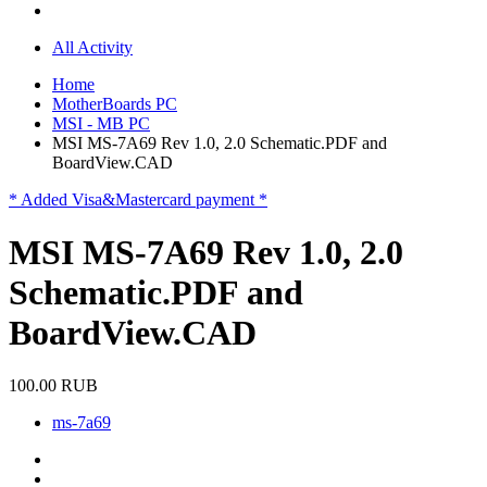
All Activity
Home
MotherBoards PC
MSI - MB PC
MSI MS-7A69 Rev 1.0, 2.0 Schematic.PDF and
BoardView.CAD
* Added Visa&Mastercard payment *
MSI MS-7A69 Rev 1.0, 2.0
Schematic.PDF and
BoardView.CAD
100.00 RUB
ms-7a69