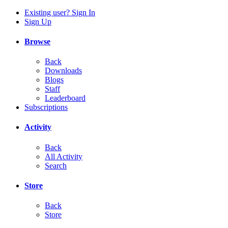
Existing user? Sign In
Sign Up
Browse
Back
Downloads
Blogs
Staff
Leaderboard
Subscriptions
Activity
Back
All Activity
Search
Store
Back
Store