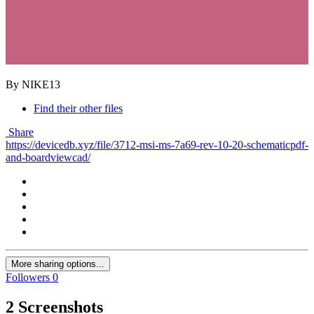
By NIKE13
Find their other files
Share
https://devicedb.xyz/file/3712-msi-ms-7a69-rev-10-20-schematicpdf-
and-boardviewcad/
More sharing options...
Followers
0
2 Screenshots