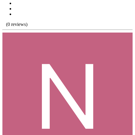
(0 reviews)