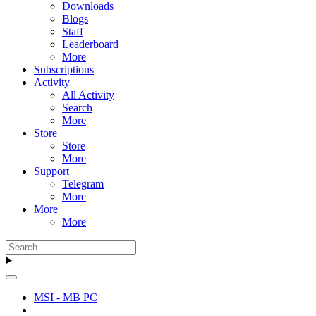
Downloads
Blogs
Staff
Leaderboard
More
Subscriptions
Activity
All Activity
Search
More
Store
Store
More
Support
Telegram
More
More
More
MSI - MB PC