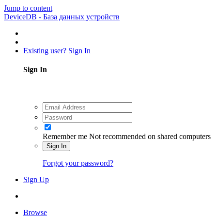
Jump to content
DeviceDB - База данных устройств
Existing user? Sign In
Sign In
Remember me
Not recommended on shared computers
Sign In
Forgot your password?
Sign Up
Browse