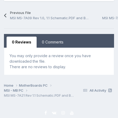
Previous File
MSI MS-7A09 Rev 1.0, 1.1 Schematic.PDF and BoardView.CAD
0 Reviews
0 Comments
You may only provide a review once you have
downloaded the file.
There are no reviews to display.
Home
MotherBoards PC
MSI - MB PC
All Activity
MSI MS-7A21 Rev 1.1 Schematic.PDF and BoardView.CAD