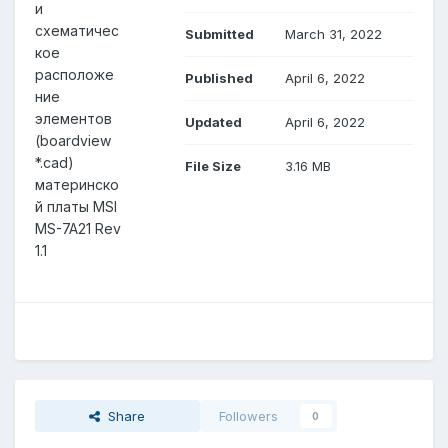
и
схематичес
Submitted
March 31, 2022
кое
расположе
Published
April 6, 2022
ние
элементов
Updated
April 6, 2022
(boardview
*.cad)
File Size
3.16 MB
материнско
й платы MSI
MS-7A21 Rev
1.1
Share
Followers
0