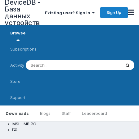
DeviceDB -
База
Sign Up
Existing user? Sign In
данных
устройств
Browse
Subscriptions
Activity
Store
Support
Downloads
Blogs
Staff
Leaderboard
MSI - MB PC