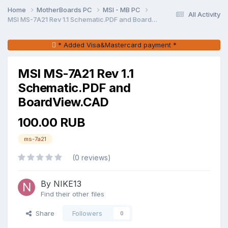
Home
MotherBoards PC
MSI - MB PC
All Activity
MSI MS-7A21 Rev 1.1 Schematic.PDF and BoardView.CAD
* Added Visa&Mastercard payment *
MSI MS-7A21 Rev 1.1
Schematic.PDF and
BoardView.CAD
100.00 RUB
ms-7a21
(0 reviews)
By NIKE13
Find their other files
Share
Followers
0