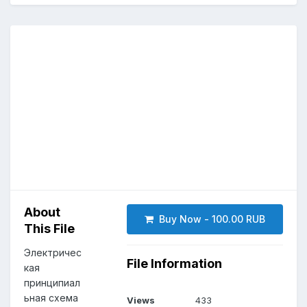
About
Buy Now - 100.00 RUB
This File
Электричес
File Information
кая
принципиал
ьная схема
Views
433