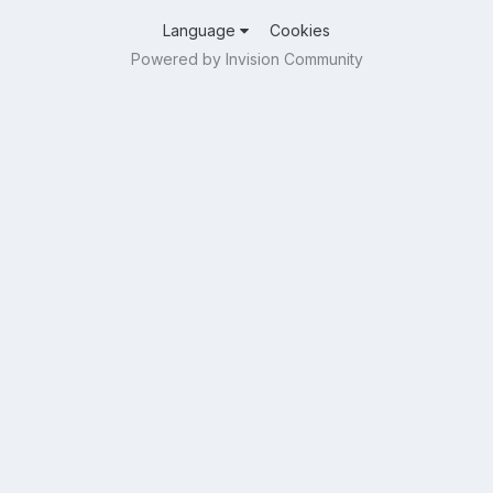
Language
Cookies
Powered by Invision Community