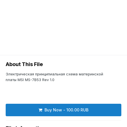
About This File
Электрическая принципиальная схема материнской
платы MSI MS-7B53 Rev 1.0
Buy Now - 100.00 RUB