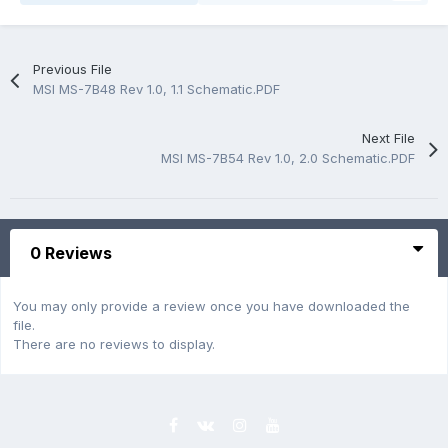
Previous File
MSI MS-7B48 Rev 1.0, 1.1 Schematic.PDF
Next File
MSI MS-7B54 Rev 1.0, 2.0 Schematic.PDF
0 Reviews
You may only provide a review once you have downloaded the
file.
There are no reviews to display.