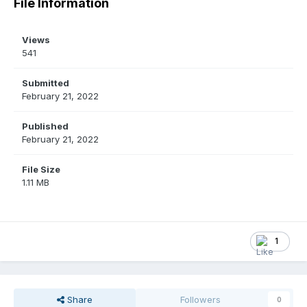
File Information
Views
541
Submitted
February 21, 2022
Published
February 21, 2022
File Size
1.11 MB
1
Share
Followers
0