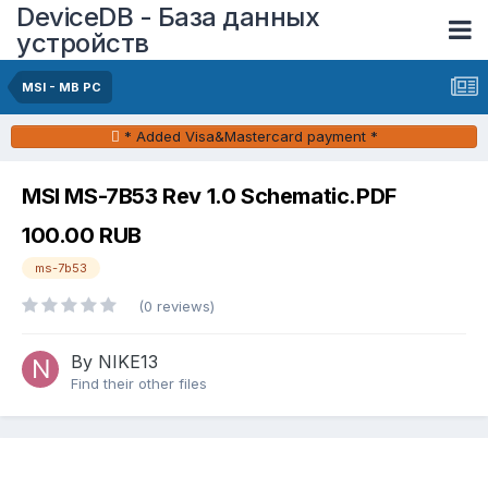
DeviceDB - База данных
устройств
MSI - MB PC
* Added Visa&Mastercard payment *
MSI MS-7B53 Rev 1.0 Schematic.PDF
100.00 RUB
ms-7b53
(0 reviews)
By NIKE13
Find their other files