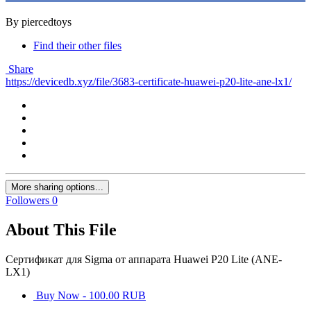
By piercedtoys
Find their other files
Share
https://devicedb.xyz/file/3683-certificate-huawei-p20-lite-ane-lx1/
More sharing options...
Followers
0
About This File
Сертификат для Sigma от аппарата Huawei P20 Lite (ANE-
LX1)
Buy Now - 100.00 RUB