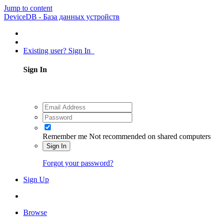
Jump to content
DeviceDB - База данных устройств
Existing user? Sign In
Sign In
Remember me
Not recommended on shared computers
Sign In
Forgot your password?
Sign Up
Browse