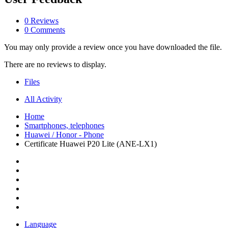
0 Reviews
0 Comments
You may only provide a review once you have downloaded the file.
There are no reviews to display.
Files
All Activity
Home
Smartphones, telephones
Huawei / Honor - Phone
Certificate Huawei P20 Lite (ANE-LX1)
Language