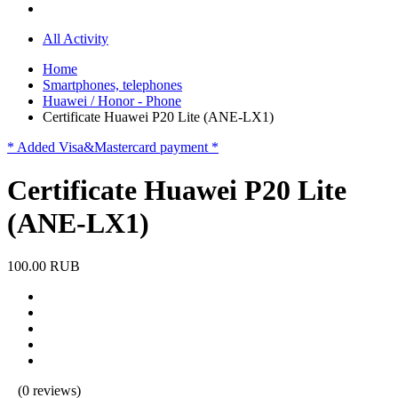
All Activity
Home
Smartphones, telephones
Huawei / Honor - Phone
Certificate Huawei P20 Lite (ANE-LX1)
* Added Visa&Mastercard payment *
Certificate Huawei P20 Lite
(ANE-LX1)
100.00 RUB
(0 reviews)