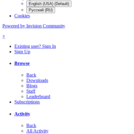
English (USA) (Default)
Русский (RU)
Cookies
Powered by Invision Community
×
Existing user? Sign In
Sign Up
Browse
Back
Downloads
Blogs
Staff
Leaderboard
Subscriptions
Activity
Back
All Activity