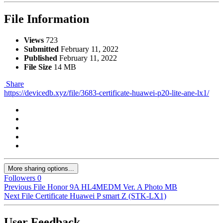
File Information
Views
723
Submitted
February 11, 2022
Published
February 11, 2022
File Size
14 MB
Share
https://devicedb.xyz/file/3683-certificate-huawei-p20-lite-ane-lx1/
More sharing options...
Followers
0
Previous File
Honor 9A HL4MEDM Ver. A Photo MB
Next File
Certificate Huawei P smart Z (STK-LX1)
User Feedback