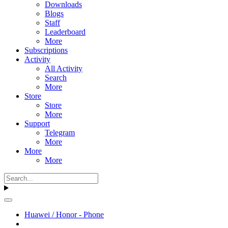
Downloads
Blogs
Staff
Leaderboard
More
Subscriptions
Activity
All Activity
Search
More
Store
Store
More
Support
Telegram
More
More
More
Huawei / Honor - Phone