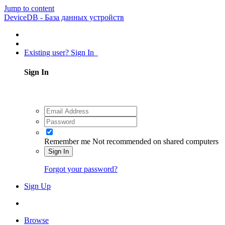
Jump to content
DeviceDB - База данных устройств
Existing user? Sign In
Sign In
Remember me
Not recommended on shared computers
Sign In
Forgot your password?
Sign Up
Browse