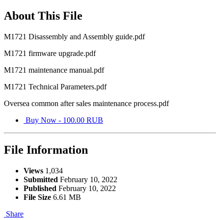
About This File
M1721 Disassembly and Assembly guide.pdf
M1721 firmware upgrade.pdf
M1721 maintenance manual.pdf
M1721 Technical Parameters.pdf
Oversea common after sales maintenance process.pdf
Buy Now - 100.00 RUB
File Information
Views
1,034
Submitted
February 10, 2022
Published
February 10, 2022
File Size
6.61 MB
Share