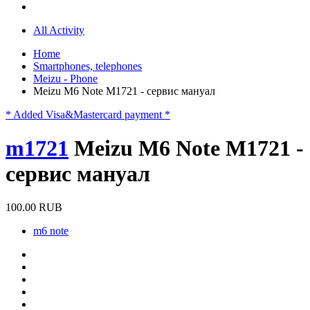
All Activity
Home
Smartphones, telephones
Meizu - Phone
Meizu M6 Note M1721 - сервис мануал
* Added Visa&Mastercard payment *
m1721
Meizu M6 Note M1721 -
сервис мануал
100.00 RUB
m6 note