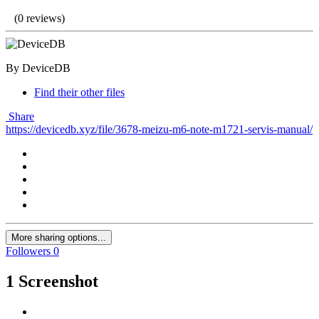
(0 reviews)
By DeviceDB
Find their other files
Share
https://devicedb.xyz/file/3678-meizu-m6-note-m1721-servis-manual/
More sharing options...
Followers
0
1 Screenshot