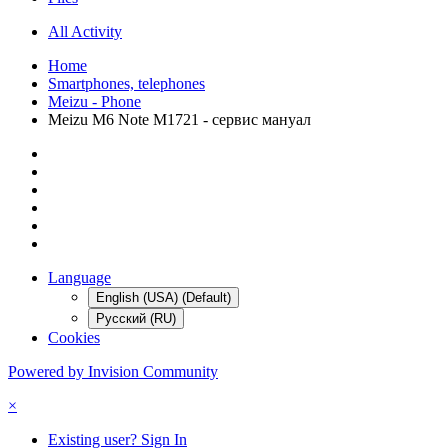
All Activity
Home
Smartphones, telephones
Meizu - Phone
Meizu M6 Note M1721 - сервис мануал
Language
English (USA) (Default)
Русский (RU)
Cookies
Powered by Invision Community
×
Existing user? Sign In