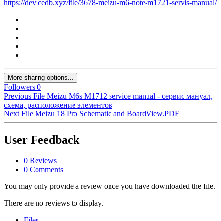
https://devicedb.xyz/file/3678-meizu-m6-note-m1721-servis-manual/
More sharing options...
Followers
0
Previous File
Meizu M6s M1712 service manual - сервис мануал,
схема, расположение элементов
Next File
Meizu 18 Pro Schematic and BoardView.PDF
User Feedback
0 Reviews
0 Comments
You may only provide a review once you have downloaded the file.
There are no reviews to display.
Files