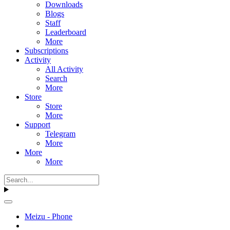
Downloads
Blogs
Staff
Leaderboard
More
Subscriptions
Activity
All Activity
Search
More
Store
Store
More
Support
Telegram
More
More
More
Meizu - Phone