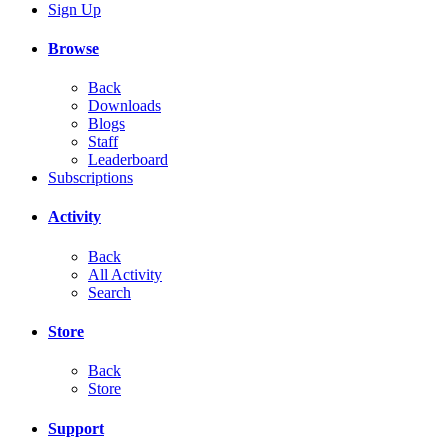
Sign Up
Browse
Back
Downloads
Blogs
Staff
Leaderboard
Subscriptions
Activity
Back
All Activity
Search
Store
Back
Store
Support