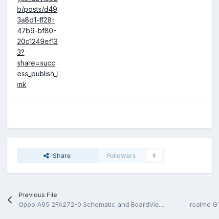
b/posts/d49
3a8d1-ff28-
47b9-bf80-
20c1249ef13
3?
share=succ
ess_publish_l
ink
Share
Followers
0
Previous File
Oppo A95 2FA272-0 Schematic and BoardView.PDF