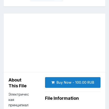
About
Buy Now - 100.00 RUB
This File
Электричес
File Information
кая
принципиал