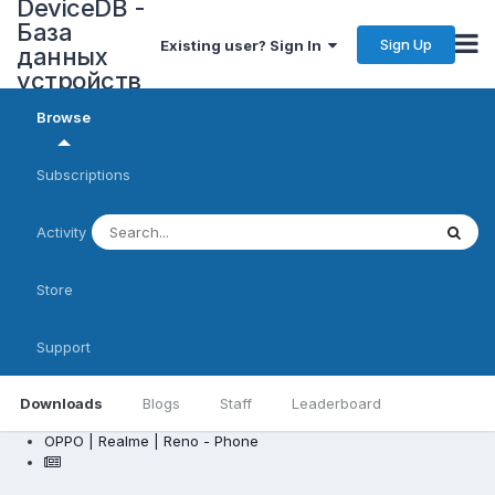
DeviceDB -
База
Sign Up
Existing user? Sign In
данных
устройств
Browse
Subscriptions
Activity
Store
Support
Downloads
Blogs
Staff
Leaderboard
OPPO | Realme | Reno - Phone