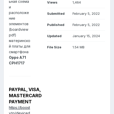
ьная схема
Views
1,464
и
расположе
Submitted
February 5, 2022
ние
элементов
Published
February 5, 2022
(boardview
pdf)
Updated
January 15, 2024
материнско
й платы для
File Size
1.54 MB
смартфона
Oppo A71
CPH1717
PAYPAL, VISA,
MASTERCARD
PAYMENT
https://boost
y.to/deviced