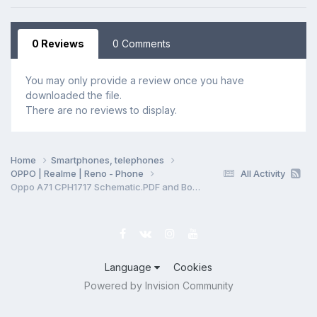
0 Reviews
0 Comments
You may only provide a review once you have
downloaded the file.
There are no reviews to display.
Home
Smartphones, telephones
OPPO | Realme | Reno - Phone
All Activity
Oppo A71 CPH1717 Schematic.PDF and BoardView.PDF
Language
Cookies
Powered by Invision Community