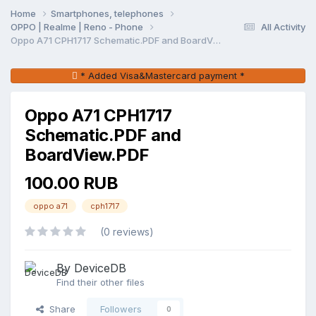
Home
Smartphones, telephones
OPPO | Realme | Reno - Phone
All Activity
Oppo A71 CPH1717 Schematic.PDF and BoardView.PDF
* Added Visa&Mastercard payment *
Oppo A71 CPH1717
Schematic.PDF and
BoardView.PDF
100.00 RUB
oppo a71
cph1717
(0 reviews)
By DeviceDB
Find their other files
Share
Followers
0