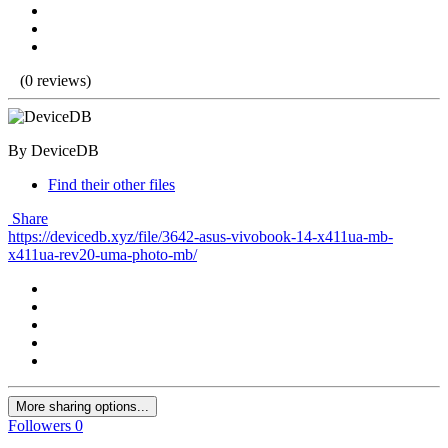
(0 reviews)
By DeviceDB
Find their other files
Share
https://devicedb.xyz/file/3642-asus-vivobook-14-x411ua-mb-
x411ua-rev20-uma-photo-mb/
More sharing options...
Followers
0