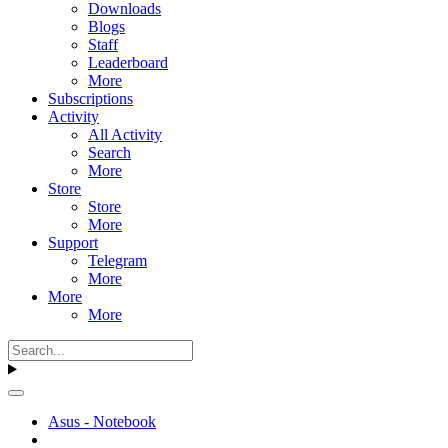
Downloads
Blogs
Staff
Leaderboard
More
Subscriptions
Activity
All Activity
Search
More
Store
Store
More
Support
Telegram
More
More
More
Asus - Notebook