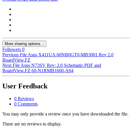
More sharing options...
Followers
0
Previous File
Asus X411UA 60NB0GT0-MB3001 Rev 2.0
BoardView.FZ
Next File
Asus N73SV Rev: 2.0 Schematic.PDF and
BoardView.FZ 60-N1RMB1600-A04
User Feedback
0 Reviews
0 Comments
You may only provide a review once you have downloaded the file.
There are no reviews to display.