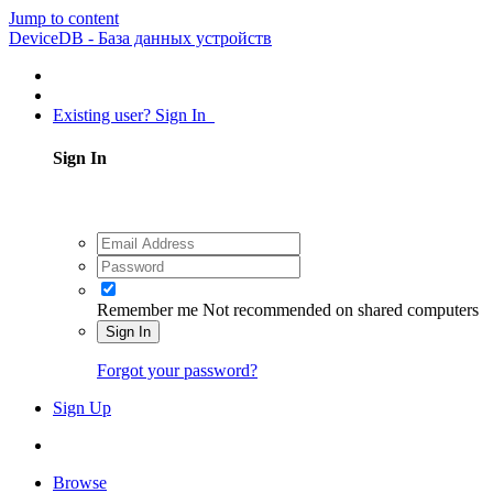
Jump to content
DeviceDB - База данных устройств
Existing user? Sign In
Sign In
Remember me
Not recommended on shared computers
Sign In
Forgot your password?
Sign Up
Browse