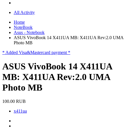
All Activity
Home
NoteBook
Asus - Notebook
ASUS VivoBook 14 X411UA MB: X411UA Rev:2.0 UMA
Photo MB
* Added Visa&Mastercard payment *
ASUS VivoBook 14 X411UA
MB: X411UA Rev:2.0 UMA
Photo MB
100.00 RUB
x411ua