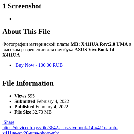
1 Screenshot
About This File
Фотографии материнской платы
MB: X411UA Rev:2.0 UMA
в
высоком разрешении для ноутбука
ASUS VivoBook 14
X411UA
Buy Now - 100.00 RUB
File Information
Views
595
Submitted
February 4, 2022
Published
February 4, 2022
File Size
32.73 MB
Share
https://devicedb.xyz/file/3642-asus-vivobook-14-x411ua-mb-
x411ua-rev20-uma-photo-mb/