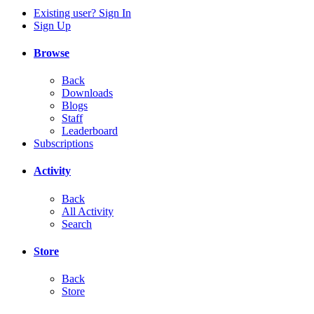
Existing user? Sign In
Sign Up
Browse
Back
Downloads
Blogs
Staff
Leaderboard
Subscriptions
Activity
Back
All Activity
Search
Store
Back
Store