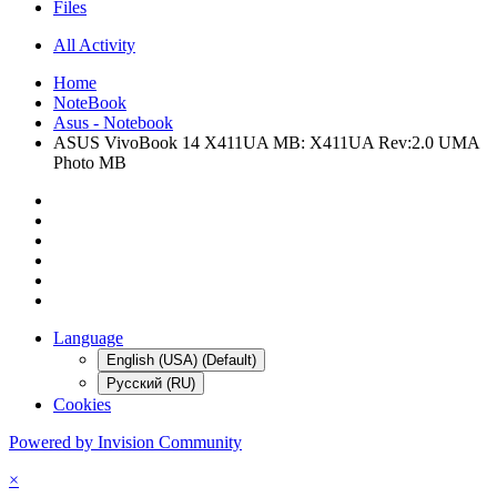
Files
All Activity
Home
NoteBook
Asus - Notebook
ASUS VivoBook 14 X411UA MB: X411UA Rev:2.0 UMA
Photo MB
Language
English (USA) (Default)
Русский (RU)
Cookies
Powered by Invision Community
×