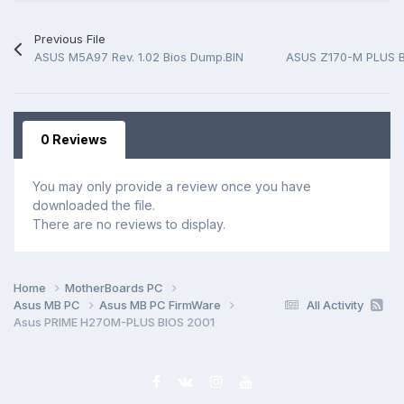
Previous File
ASUS M5A97 Rev. 1.02 Bios Dump.BIN
ASUS Z170-M PLUS 
0 Reviews
You may only provide a review once you have
downloaded the file.
There are no reviews to display.
Home
MotherBoards PC
Asus MB PC
Asus MB PC FirmWare
All Activity
Asus PRIME H270M-PLUS BIOS 2001