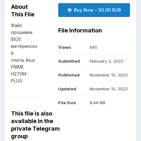
About
Buy Now - 30.00 RUB
This File
Файл
File Information
прошивки
BIOS
материнско
Views
645
й
платы Asus
Submitted
February 2, 2022
PRIME
H270M-
Published
November 15, 2022
PLUS
Updated
November 15, 2022
File Size
8.44 MB
This file is also
available in the
private Telegram
group