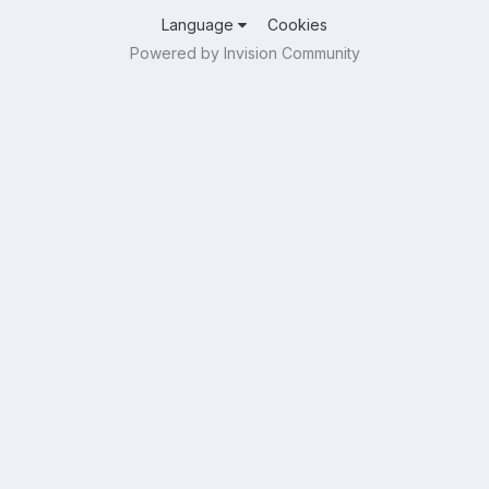
Language
Cookies
Powered by Invision Community