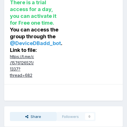
There is a trial
access for a day,
you can activate it
for Free one time.
You can access the
group through the
@DeviceDBadd_bot
.
Link to file:
https://t.me/c
/1576126521/
1337?
thread=682
Share
Followers
0