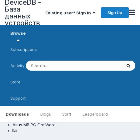
DeviceDB -
База
Sign Up
Existing user? Sign In
данных
устройств
Browse
Subscriptions
Activity
Store
Support
Downloads
Blogs
Staff
Leaderboard
Asus MB PC FirmWare