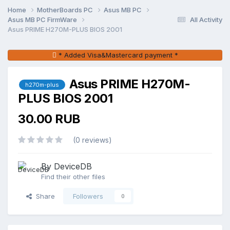
Home
MotherBoards PC
Asus MB PC
Asus MB PC FirmWare
All Activity
Asus PRIME H270M-PLUS BIOS 2001
* Added Visa&Mastercard payment *
Asus PRIME H270M-
h270m-plus
PLUS BIOS 2001
30.00 RUB
(0 reviews)
By DeviceDB
Find their other files
Share
Followers
0