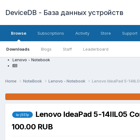
DeviceDB - База данных устройств
Browse
Subscriptions
Activity
Store
Support
Downloads
Blogs
Staff
Leaderboard
Lenovo - Notebook
Home
NoteBook
Lenovo - Notebook
Lenovo IdeaPad 5-14IIL
Lenovo IdeaPad 5-14IIL05 C
la-j551p
100.00 RUB