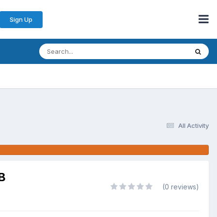
Sign Up
All Activity
B
(0 reviews)