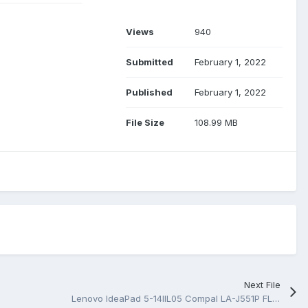
Views
940
Submitted
February 1, 2022
Published
February 1, 2022
File Size
108.99 MB
Next File
Lenovo IdeaPad 5-14IIL05 Compal LA-J551P FLMS0 INTEL ICL-U REV 0.2 Schematic.PDF