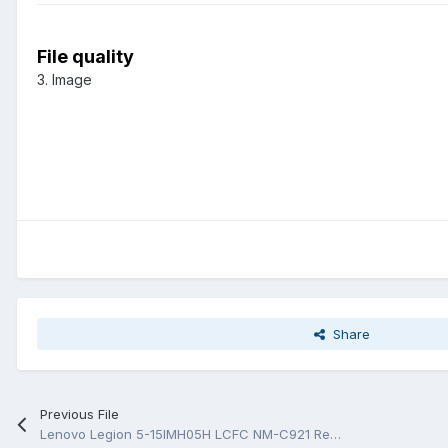
File quality
3. Image
Share
Previous File
Lenovo Legion 5-15IMH05H LCFC NM-C921 Rev 1.0 Схема