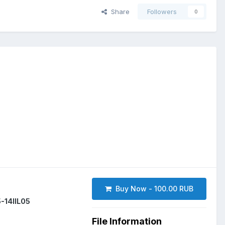
Share
Followers
0
Buy Now - 100.00 RUB
-14IIL05
File Information