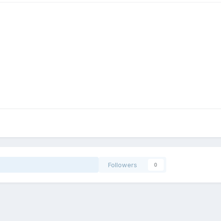
Followers
0