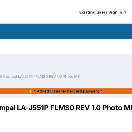
Existing user? Sign In
05 Compal LA-J551P FLMS0 REV 1.0 Photo MB
* Added Visa&Mastercard payment *
ompal LA-J551P FLMS0 REV 1.0 Photo M