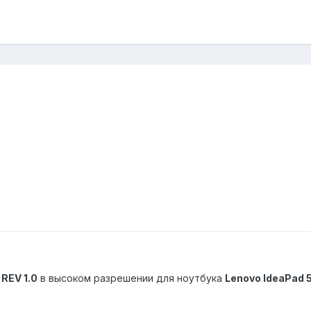
REV 1.0
в высоком разрешении для ноутбука
Lenovo IdeaPad 5