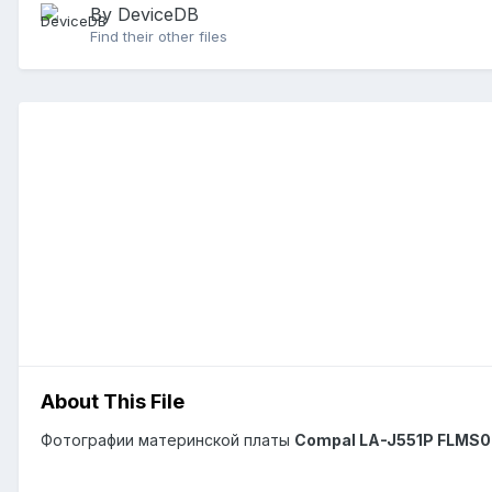
By DeviceDB
Find their other files
About This File
Фотографии материнской платы
Compal LA-J551P FLMS0 