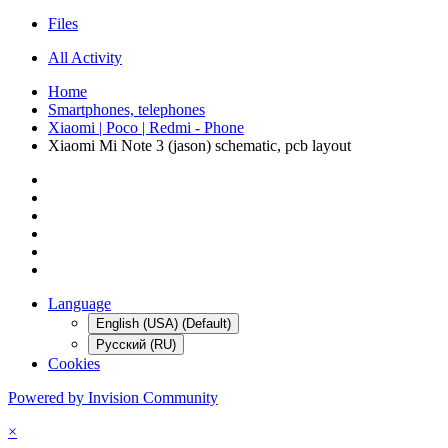
Files
All Activity
Home
Smartphones, telephones
Xiaomi | Poco | Redmi - Phone
Xiaomi Mi Note 3 (jason) schematic, pcb layout
Language
English (USA) (Default)
Русский (RU)
Cookies
Powered by Invision Community
×