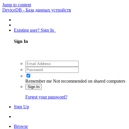
Jump to content
DeviceDB - База данных устройств
Existing user? Sign In
Sign In
Remember me
Not recommended on shared computers
Sign In
Forgot your password?
Sign Up
Browse