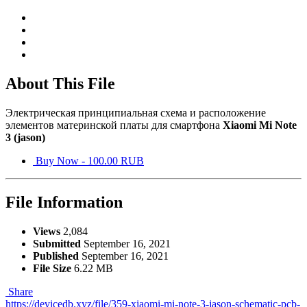
About This File
Электрическая принципиальная схема и расположение
элементов материнской платы для смартфона
Xiaomi Mi Note
3 (jason)
Buy Now - 100.00 RUB
File Information
Views
2,084
Submitted
September 16, 2021
Published
September 16, 2021
File Size
6.22 MB
Share
https://devicedb.xyz/file/359-xiaomi-mi-note-3-jason-schematic-pcb-