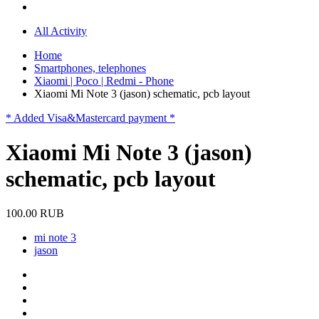
All Activity
Home
Smartphones, telephones
Xiaomi | Poco | Redmi - Phone
Xiaomi Mi Note 3 (jason) schematic, pcb layout
* Added Visa&Mastercard payment *
Xiaomi Mi Note 3 (jason)
schematic, pcb layout
100.00 RUB
mi note 3
jason