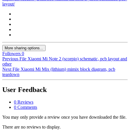
layout/
More sharing options...
Followers
0
Previous File
Xiaomi Mi Note 2 (scorpio) schematic, pcb layout and
other
Next File
Xiaomi Mi Mix (lithium) mimix block diagram, pcb
teardown
User Feedback
0 Reviews
0 Comments
You may only provide a review once you have downloaded the file.
There are no reviews to display.