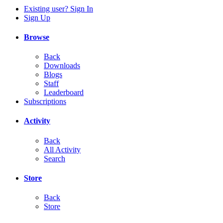
Existing user? Sign In
Sign Up
Browse
Back
Downloads
Blogs
Staff
Leaderboard
Subscriptions
Activity
Back
All Activity
Search
Store
Back
Store