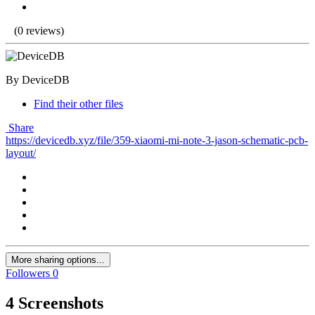
(0 reviews)
By DeviceDB
Find their other files
Share
https://devicedb.xyz/file/359-xiaomi-mi-note-3-jason-schematic-pcb-
layout/
More sharing options...
Followers
0
4 Screenshots