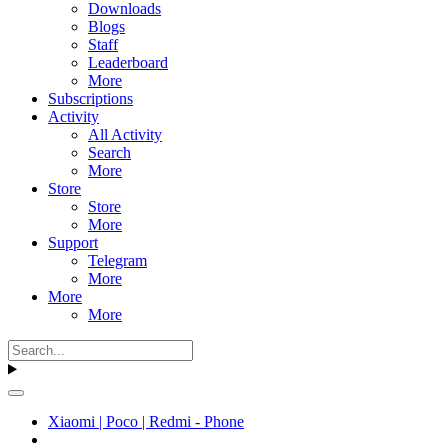
Downloads
Blogs
Staff
Leaderboard
More
Subscriptions
Activity
All Activity
Search
More
Store
Store
More
Support
Telegram
More
More
More
Xiaomi | Poco | Redmi - Phone