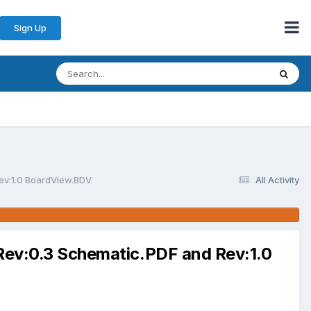
Sign Up
v:1.0 BoardView.BDV
All Activity
v:0.3 Schematic.PDF and Rev:1.0