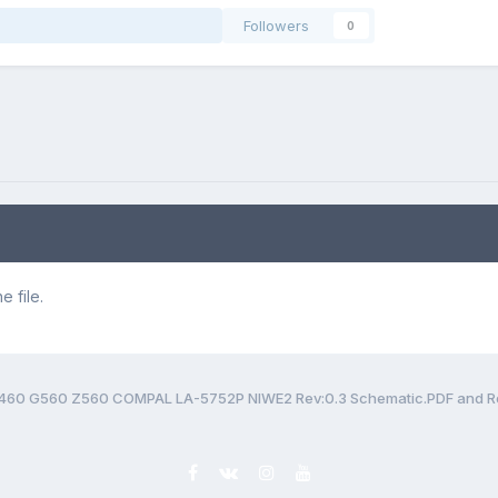
Followers
0
 file.
460 G560 Z560 COMPAL LA-5752P NIWE2 Rev:0.3 Schematic.PDF and Re