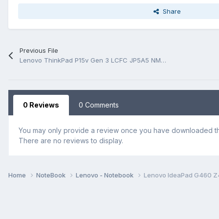
Share
Previous File
Lenovo ThinkPad P15v Gen 3 LCFC JP5A5 NM-E711 Rev 0.1 Schematic.PDF and BoardView.PDF
0 Reviews
0 Comments
You may only provide a review once you have downloaded the
There are no reviews to display.
Home
NoteBook
Lenovo - Notebook
Lenovo IdeaPad G460 Z