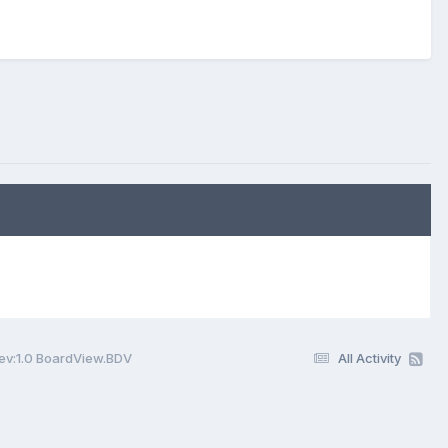
v:1.0 BoardView.BDV
All Activity