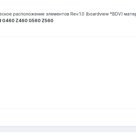
еское расположение элементов Rev:1.0 (boardview *.BDV) мате
d G460 Z460 G560 Z560