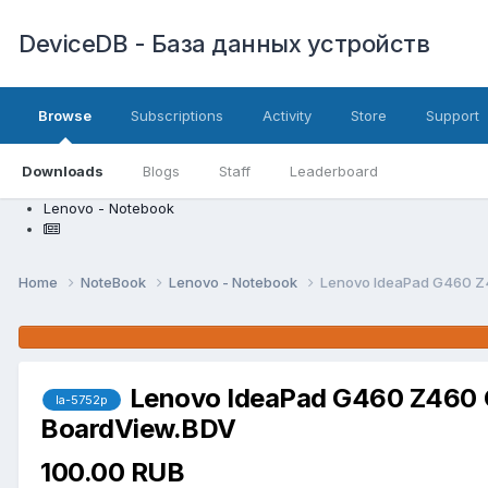
DeviceDB - База данных устройств
Browse
Subscriptions
Activity
Store
Support
Downloads
Blogs
Staff
Leaderboard
Lenovo - Notebook
Home
NoteBook
Lenovo - Notebook
Lenovo IdeaPad G460 Z
Lenovo IdeaPad G460 Z460 
la-5752p
BoardView.BDV
100.00 RUB