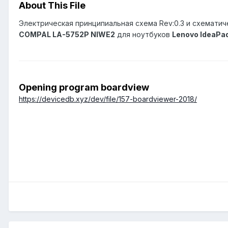
About This File
Электрическая принципиальная схема Rev:0.3 и схематич
COMPAL LA-5752P NIWE2
для ноутбуков
Lenovo IdeaPa
Opening program boardview
https://devicedb.xyz/dev/file/157-boardviewer-2018/