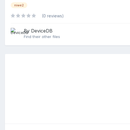
niwe2
(0 reviews)
By DeviceDB
Find their other files