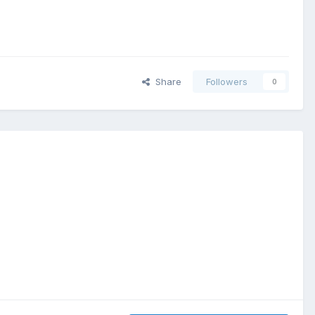
Share
Followers
0