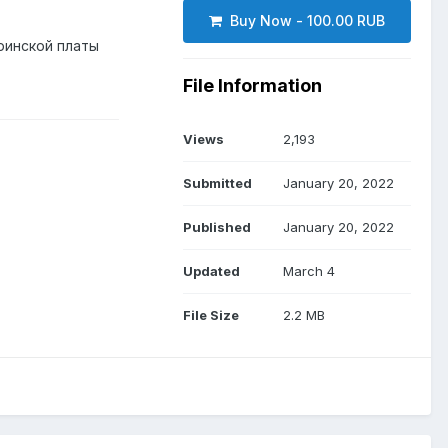
Buy Now - 100.00 RUB
ринской платы
File Information
Views
2,193
Submitted
January 20, 2022
Published
January 20, 2022
Updated
March 4
File Size
2.2 MB