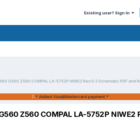
Existing user? Sign In
460 G560 Z560 COMPAL LA-5752P NIWE2 Rev:0.3 Schematic.PDF and Re
* Added Visa&Mastercard payment *
G560 Z560 COMPAL LA-5752P NIWE2 Re