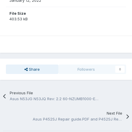
January 12, 2022
File Size
403.53 kB
Share
Followers
0
Previous File
Asus N53JG N53JQ Rev: 2.2 60-NZUMB1000-E16 BoardView.FZ
Next File
Asus P452SJ Repair guide.PDF and P452SJ Rev 2.0 Rev 2.1 BoardView.FZ