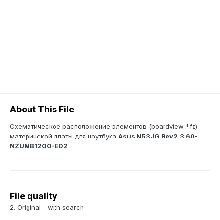
About This File
Схематическое расположение элементов (boardview *.fz)
материнской платы для ноутбука
Asus N53JG Rev2.3 60-
NZUMB1200-E02
File quality
2. Original - with search