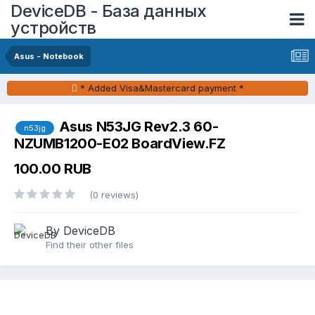
DeviceDB - База данных
устройств
Asus - Notebook
* Added Visa&Mastercard payment *
Asus N53JG Rev2.3 60-
n53jg
NZUMB1200-E02 BoardView.FZ
100.00 RUB
(0 reviews)
By DeviceDB
Find their other files