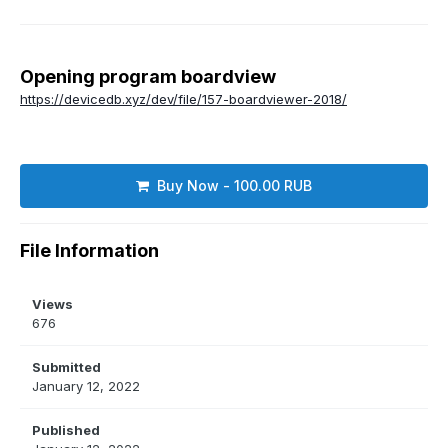
Opening program boardview
https://devicedb.xyz/dev/file/157-boardviewer-2018/
Buy Now - 100.00 RUB
File Information
Views
676
Submitted
January 12, 2022
Published